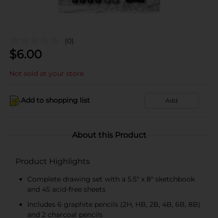
(0)
$
6.00
Not sold at your store
Add to shopping list
Add
About this Product
Product Highlights
Complete drawing set with a 5.5" x 8" sketchbook
and 45 acid-free sheets
Includes 6 graphite pencils (2H, HB, 2B, 4B, 6B, 8B)
and 2 charcoal pencils