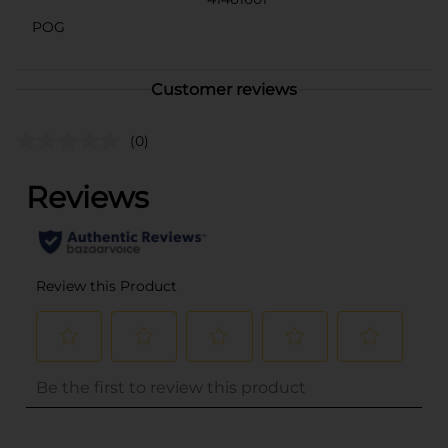
POG
Customer reviews
(0)