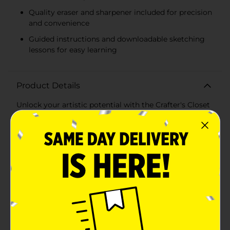
Quality eraser and sharpener included for precision
and convenience
Guided instructions and downloadable sketching
lessons for easy learning
Product Details
Unlock your artistic potential with the Crafter's Closet
Sketchbook and Pencils Drawing Set! This all-inclusive
sketch starter set is perfect for budding artists and
seasoned sketchers alike, offering everything you need
to bring your creative visions to life.The set features a
5.5" x 8" sketchbook with 45 sheets of high-quality,
acid-free paper, providing a smooth and durable
surface for all your drawing endeavors. Whether you're
sketching landscapes, portraits, or abstract art, this
sketchbook is designed to capture every detail with
precision.Accompanying the sketchbook are six
premium drawing pencils in various grades (2H, HB,
2B, 4B, 6B, 8B) to cater to all your shading and
detailing needs. The set also includes two charcoal