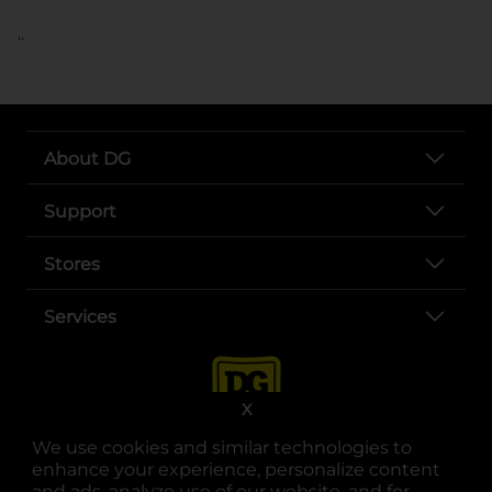
..
About DG
Support
Stores
Services
X
We use cookies and similar technologies to
enhance your experience, personalize content
and ads, analyze use of our website, and for