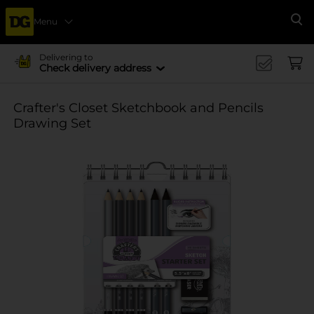
Menu
Se
Delivering to
Check delivery address
Crafter's Closet Sketchbook and Pencils
Drawing Set