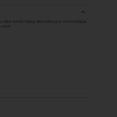
ic dark wood. Easily decorate your wood plaque
 cord.