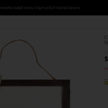
k
Weekly Ads
$1 Every Day
myDG® Wallet
Careers
C
S
$
No