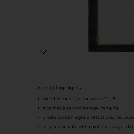
Product Highlights
Wood framed sign measures 10 x 8
Attached jute cord for easy hanging
Create custom signs and rustic home deco
Easy to decorate with paint, markers, and 