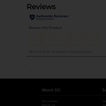
..
About DG
S
DG Careers
opens in a new tab
He
About Us
Tr