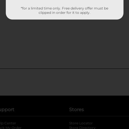
*for a limited time only. Free delivery offer must be
clipped in order for it to apply.
upport
Stores
lp Center
Store Locator
ack My Order
Store Directory