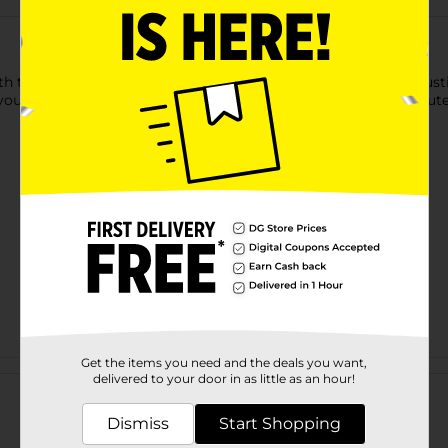
h this whitewashed wood sign. This wood sign is framed in rust
your design is finished, you can hang it up with the attached jute
Get the items you need and the deals you want,
Customer reviews
delivered to your door in as little as an hour!
Dismiss
Start Shopping