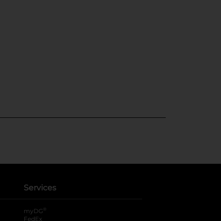
Services
®
myDG
FedEx