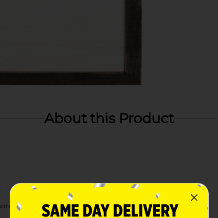
About this Product
r
more