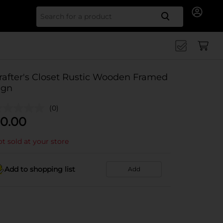
Search for
rafter's Closet Rustic Wooden Framed
ign
(0)
0.00
t sold at your store
Add to shopping list
Add