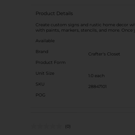
Product Details
Create custom signs and rustic home decor wit
with paints, markers, stencils, and more. Once 
Available
Brand
Crafter's Closet
Product Form
Unit Size
1.0 each
SKU
28847101
POG
(0)