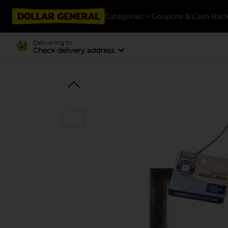
Categories
Coupons & Cash Bac
Delivering to
Check delivery address