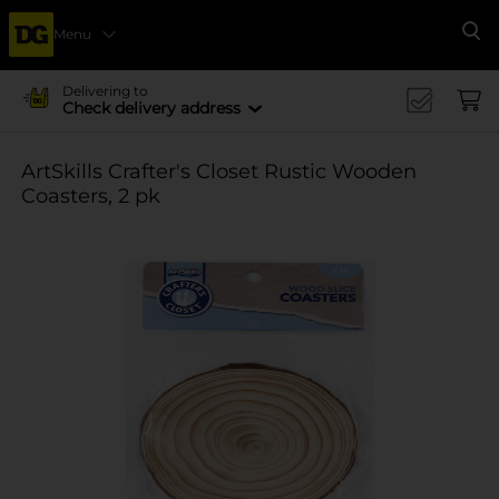
Menu
Se
Delivering to
Check delivery address
ArtSkills Crafter's Closet Rustic Wooden
Coasters, 2 pk