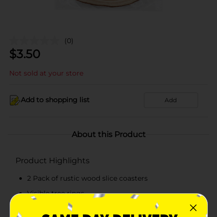
(0)
$
3.50
Not sold at your store
Add to shopping list
Add
About this Product
Product Highlights
2 Pack of rustic wood slice coasters
Visible tree rings
Great for wood burning and other arts and crafts