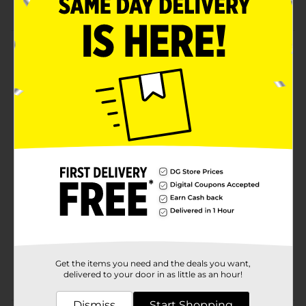
projects
Product Details
These wood slice coasters are a great way to add
rustic decor to your home. Set includes 2 wooden
coasters. Tree rings are visible for a rustic cabin look.
These wood coasters can be painted, used for wood
burning, and more.
Available
Brand
ArtSkills
Product Form
Unit Size
2.0 each
SKU
28846401
Get the items you need and the deals you want,
POG
delivered to your door in as little as an hour!
Dismiss
Start Shopping