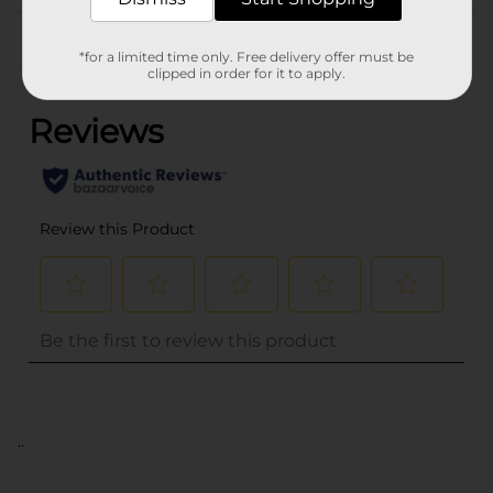
Customer reviews
*for a limited time only. Free delivery offer must be
(0)
clipped in order for it to apply.
..