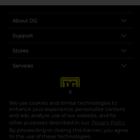
About DG
Support
Stores
Services
X
We use cookies and similar technologies to
enhance your experience, personalize content
and ads, analyze use of our website, and for
other purposes described in our
Privacy Policy
opens
.
opens in a new tab
opens in a new tab
opens in a new tab
opens in a new tab
opens in a new tab
opens in a new tab
Privacy
|
Terms
By proceeding or closing this banner, you agree
to the use of these technologies.
© Copyright 2025. Dollar General Corporation. All rights reserved.