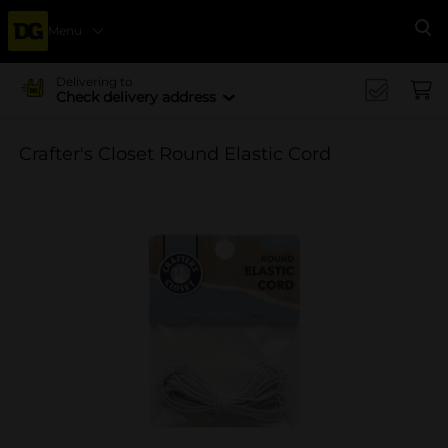
Menu
Se
Delivering to
Check delivery address
Crafter's Closet Round Elastic Cord