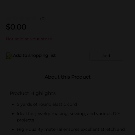
(0)
$
0.00
Not sold at your store
Add to shopping list
Add
About this Product
Product Highlights
5 yards of round elastic cord
Ideal for jewelry making, sewing, and various DIY
projects
High-quality material ensures excellent stretch and