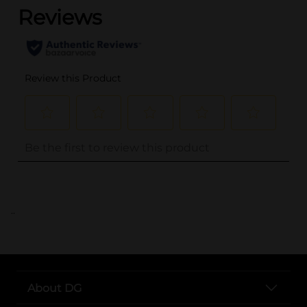
..
About DG