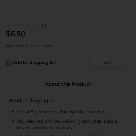
(0)
$
6.50
Not sold at your store
Add to shopping list
Add
About this Product
Product Highlights
Set of 8 permanent fine-tip fabric markers
Includes red, orange, yellow, green, blue, purple,
brown, and black markers