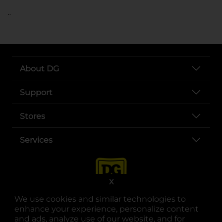
..
About DG
Support
Stores
Services
X
We use cookies and similar technologies to
enhance your experience, personalize content
and ads, analyze use of our website, and for