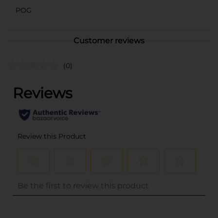
POG
Customer reviews
(0)