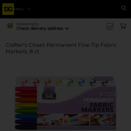
Menu
Se
Delivering to
Check delivery address
Crafter's Closet Permanent Fine-Tip Fabric
Markers, 8 ct