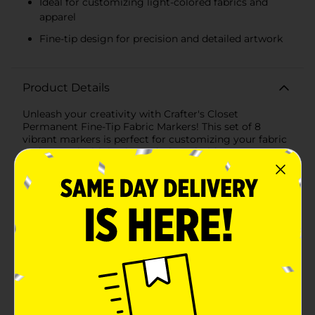
Ideal for customizing light-colored fabrics and
apparel
Fine-tip design for precision and detailed artwork
Product Details
Unleash your creativity with Crafter's Closet
Permanent Fine-Tip Fabric Markers! This set of 8
vibrant markers is perfect for customizing your fabric
and apparel with intricate designs, bold statements, or
playful doodles. Whether you're a seasoned crafter or
just starting, these markers make it easy to transform
ordinary fabrics into personalized masterpieces.Each
marker in this set features a fine-tip design, allowing
for precision and detailed artwork. The colors included
are a rainbow of possibilities: red, orange, yellow,
green, blue, purple, brown, and black. These bright,
permanent inks are specially formulated to stand out
on light-colored fabrics, ensuring your designs remain
vivid and eye-catching wash after wash.Crafted to
provide long-lasting results, these markers are perfect
for a variety of fabric projects. From T-shirts and tote