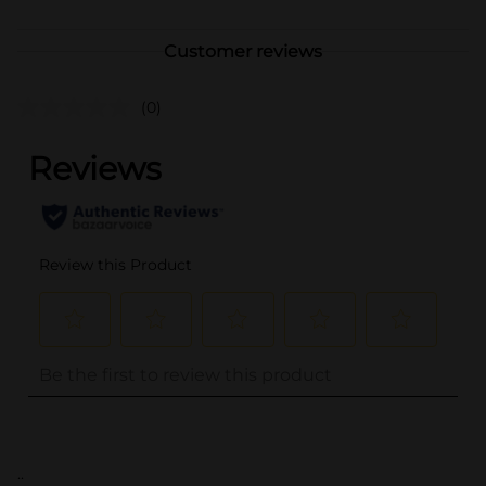
Customer reviews
(0)
..