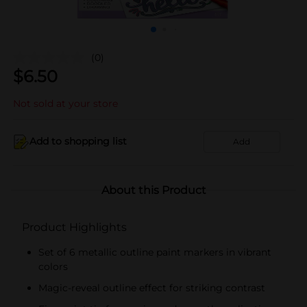
(0)
$
6.50
Not sold at your store
Add to shopping list
Add
About this Product
Product Highlights
Set of 6 metallic outline paint markers in vibrant
colors
Magic-reveal outline effect for striking contrast