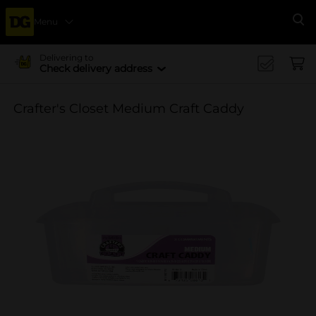
Menu
Se
Delivering to
Check delivery address
Crafter's Closet Medium Craft Caddy