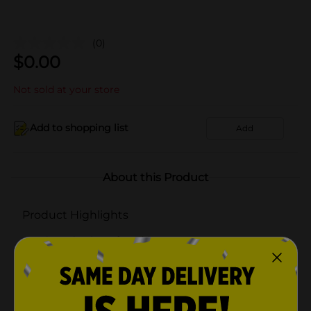
(0)
$
0.00
Not sold at your store
Add to shopping list
Add
About this Product
Product Highlights
Clear plastic craft caddy
3 Compartments, 1 large and 2 small
Easy to carry handle
Carry your paints, brushes, and more