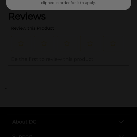
clipped in order for it to apply.
..
About DG
Support