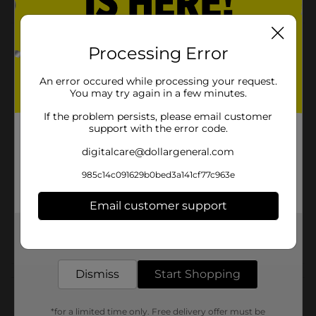
Product Details
Processing Error
Organize, store, and carry your art supplies. You will
An error occured while processing your request.
love this medium-sized craft caddy.
You may try again in a few minutes.
Available
If the problem persists, please email customer
support with the error code.
Brand
digitalcare@dollargeneral.com
Product Form
985c14c091629b0bed3a141cf77c963e
Unit Size
0.0
Email customer support
SKU
35349501
Get the items you need and the deals you want,
POG
CRAFTS
delivered to your door in as little as an hour!
Dismiss
Start Shopping
Customer reviews
*for a limited time only. Free delivery offer must be
(0)