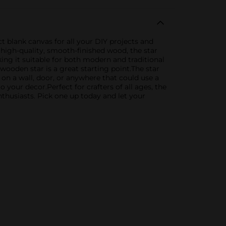
ct blank canvas for all your DIY projects and
m high-quality, smooth-finished wood, the star
ing it suitable for both modern and traditional
 wooden star is a great starting point.The star
on a wall, door, or anywhere that could use a
 your decor.Perfect for crafters of all ages, the
nthusiasts. Pick one up today and let your