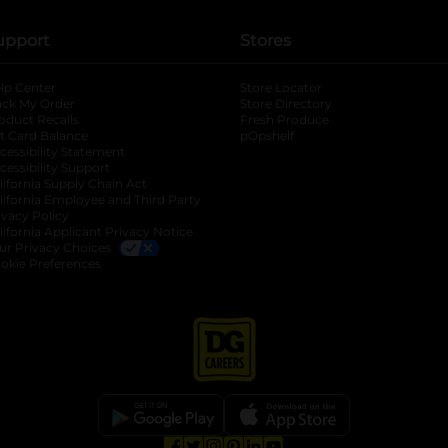
upport
Stores
lp Center
Store Locator
ack My Order
Store Directory
oduct Recalls
Fresh Produce
b
ft Card Balance
pOpshelf
opens in a new tab
s in a new tab
cessibility Statement
cessibility Support
opens in a new tab
b
lifornia Supply Chain Act
lifornia Employee and Third Party
ivacy Policy
 new tab
lifornia Applicant Privacy Notice
ur Privacy Choices
okie Preferences