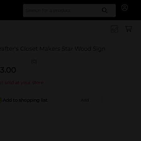
Search for
rafter's Closet Makers Star Wood Sign
(0)
3.00
t sold at your store
Add to shopping list
Add