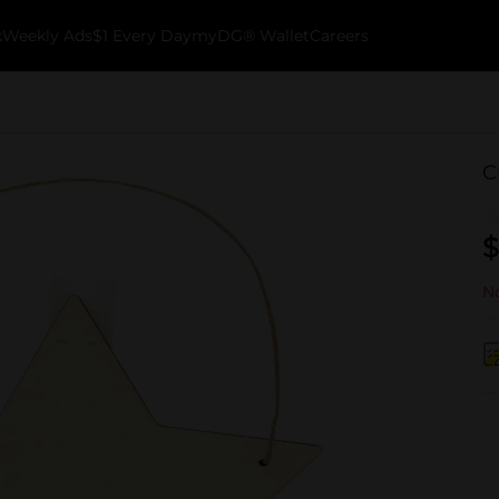
k
Weekly Ads
$1 Every Day
myDG® Wallet
Careers
C
$
No