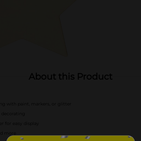
About this Product
ng with paint, markers, or glitter
 decorating
r for easy display
and more