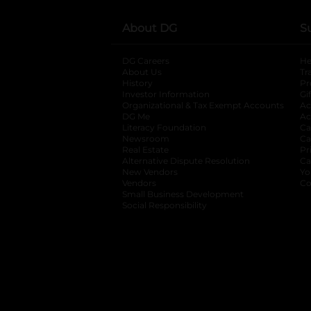
About DG
S
DG Careers
opens in a new tab
He
About Us
Tr
History
Pr
Investor Information
opens in a new ta
Gi
Organizational & Tax Exempt Accounts
open
Ac
DG Me
opens in a new tab
Ac
Literacy Foundation
opens in a new ta
Ca
Newsroom
opens in a new tab
Ca
Real Estate
opens in a new tab
Pr
Alternative Dispute Resolution
opens in a
Ca
New Vendors
opens in a new tab
Yo
Vendors
opens in a new tab
Co
Small Business Development
Social Responsibility