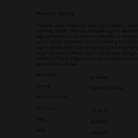
Product Details
Unleash your creativity with the Crafter's Clos
crafting needs. This star-shaped sign is ideal 
sign provides an excellent surface for a variet
decor styles. Whether you’re creating a holiday 
sign comes with a pre-attached jute twine hange
touch of handcrafted charm. Its simple design an
Crafter's Closet Makers Star Wood Sign is a fun
imagination shine!
Available
In Store
Brand
Crafter's Closet
Product Form
Unit Size
1.0 each
SKU
36681101
POG
CRAFTS