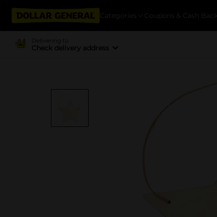
Categories
Coupons & Cash Bac
Delivering to
Check delivery address