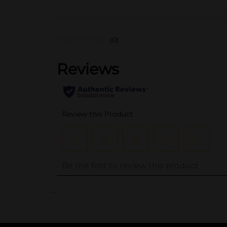
(0)
..