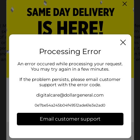
et Makers Star Wood Sign. This versatile wooden star is the perfe
for personalizing with paint, markers, glitter, and more.Made fro
y of art mediums. The natural wood grain adds a rustic touch, mak
ornament, a personalized gift, or a unique piece of wall art, this
r, making it easy to display your finished masterpiece. Hang it 
Processing Error
d sturdy construction ensure that it will be a lasting addition to
 and inspiring project for both beginners and experienced DIY e
An error occured while processing your request.
You may try again in a few minutes.
If the problem persists, please email customer
support with the error code.
digitalcare@dollargeneral.com
0e7be54a245b04f49512ade61e3e2ad0
Email customer support
Get the items you need and the deals you want,
delivered to your door in as little as an hour!