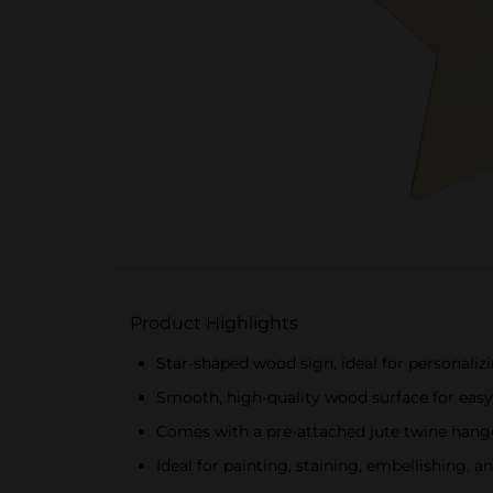
Product Highlights
Star-shaped wood sign, ideal for personalizi
Smooth, high-quality wood surface for easy
Comes with a pre-attached jute twine hange
Ideal for painting, staining, embellishing, 