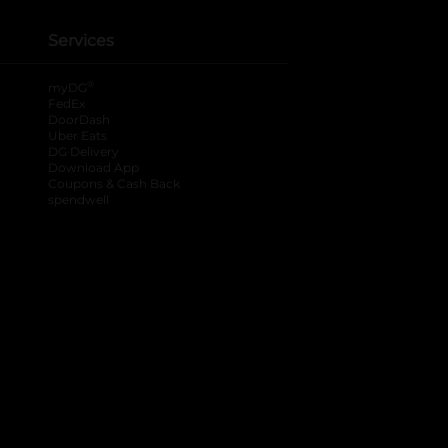
Services
®
myDG
FedEx
DoorDash
Uber Eats
DG Delivery
Download App
Coupons & Cash Back
spendwell