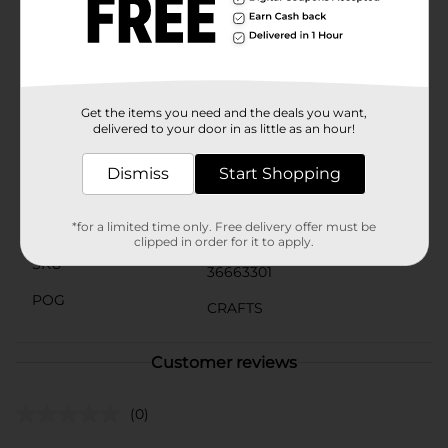
for crafters of all skill levels, the Crafter's Closet Makers
Banner Wood Sign is an affordable and versatile
addition to your crafting supplies. Let your
imagination run wild and create something truly
special with this blank canvas.
Get the items you need and the deals you want,
Available
delivered to your door in as little as an hour!
Brand
Crafter's Closet
Dismiss
Start Shopping
Product Form
Unit Size
*for a limited time only. Free delivery offer must be
1.0 each
clipped in order for it to apply.
SKU
36663301
POG
CRAFTS
Customer reviews
(0)