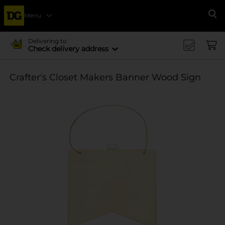
Menu
Se
Delivering to
Check delivery address
Crafter's Closet Makers Banner Wood Sign