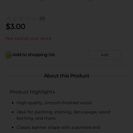
(0)
$
3.00
Not sold at your store
Add to shopping list
Add
About this Product
Product Highlights
High-quality, smooth-finished wood
Ideal for painting, staining, decoupage, wood
burning, and more
Classic banner shape with a pointed end