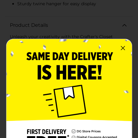
Sturdy twine hanger for easy display
Product Details
Unleash your creativity with the Crafter's Closet
Makers Banner Wood Sign! This versatile wooden
banner sign is the perfect blank canvas for all your DIY
projects and artistic endeavors. Measuring
approximately 8 inches in height and 6 inches in
width, this charming banner shape offers ample space
for your custom designs, messages, and
decorations.Crafted from high-quality, smooth-
finished wood, this sign is ready for painting, staining,
decoupage, wood burning, or any other craft
technique you can imagine. The banner shape features
a classic pointed end, adding a touch of rustic charm
to your finished piece.The Crafter's Closet Makers
Banner Wood Sign comes with a sturdy twine hanger,
making it easy to display your creations anywhere in
your home, office, or craft space. Whether you're
creating personalized signs for special occasions,
holiday decorations, or unique home decor, this
wooden banner sign is the perfect starting point.Ideal