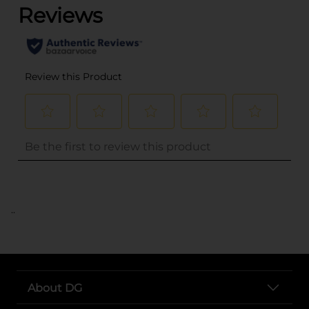
..
About DG