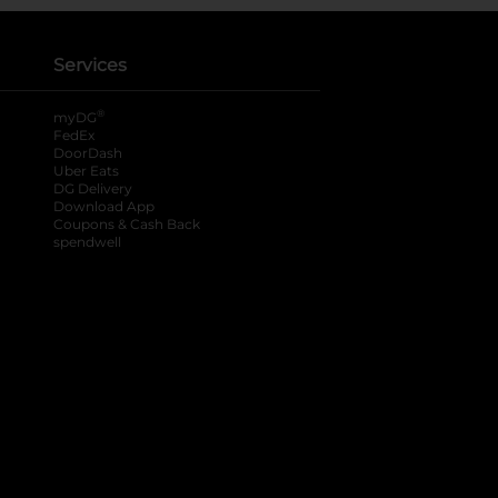
Services
®
myDG
FedEx
DoorDash
Uber Eats
DG Delivery
Download App
Coupons & Cash Back
spendwell