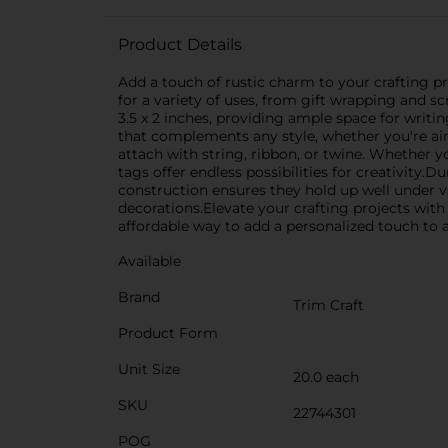
Product Details
Add a touch of rustic charm to your crafting pro
for a variety of uses, from gift wrapping and 
3.5 x 2 inches, providing ample space for writi
that complements any style, whether you're aim
attach with string, ribbon, or twine. Whether y
tags offer endless possibilities for creativity.D
construction ensures they hold up well under v
decorations.Elevate your crafting projects with 
affordable way to add a personalized touch to a
Available
Brand
Trim Craft
Product Form
Unit Size
20.0 each
SKU
22744301
POG