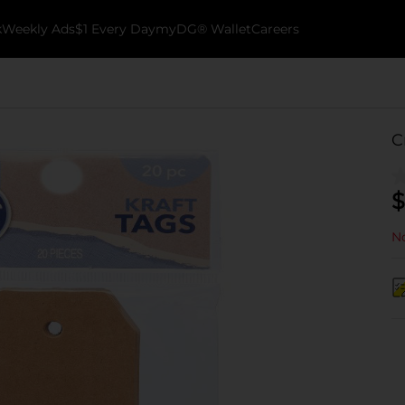
k
Weekly Ads
$1 Every Day
myDG® Wallet
Careers
C
$
No