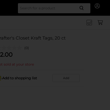
Search for
rafter's Closet Kraft Tags, 20 ct
(0)
2.00
t sold at your store
Add to shopping list
Add