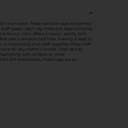
 20-count pack. These versatile tags are perfect
y kraft paper, each tag measures approximately
al brown color offers a classic, earthy look
features a pre-punched hole, making it easy to
 or organizing your craft supplies, these kraft
have for any crafter's toolkit. Their sturdy
bellishing with stickers or other
t for DIY enthusiasts, these tags are an