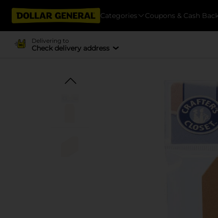
Categories
Coupons & Cash Bac
Delivering to
Check delivery address