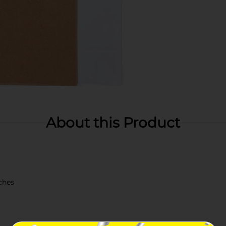
About this Product
ches