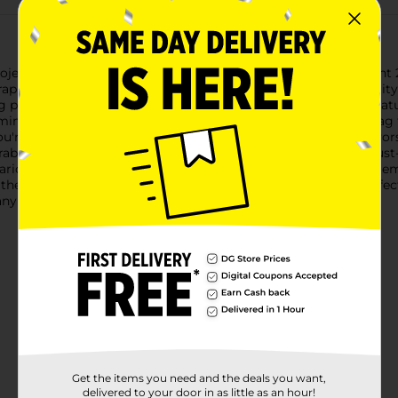
jects with Crafter's Closet Kraft Tags, available in a convenient
scrapbooking to labeling and organizing.Crafted from high-qualit
ng personalized messages, names, or decorative designs. The natur
ing for a vintage, minimalist, or handmade aesthetic.Each tag 
ou're embellishing homemade gifts, creating unique party favors,
urable and easy to write on, Crafter's Closet Kraft Tags are a must-
arious crafting techniques, including stamping, painting, and em
these versatile and stylish kraft tags from Dollar General. Perfec
ny creation.
Get the items you need and the deals you want,
delivered to your door in as little as an hour!