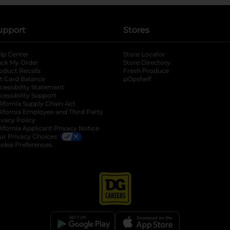
upport
Stores
lp Center
Store Locator
ack My Order
Store Directory
oduct Recalls
Fresh Produce
b
ft Card Balance
pOpshelf
opens in a new tab
s in a new tab
cessibility Statement
cessibility Support
opens in a new tab
b
lifornia Supply Chain Act
lifornia Employee and Third Party
ivacy Policy
 new tab
lifornia Applicant Privacy Notice
ur Privacy Choices
okie Preferences