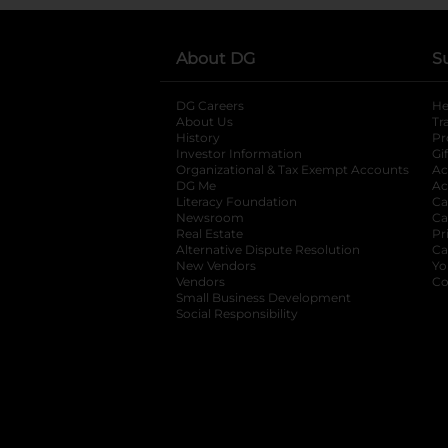
About DG
S
DG Careers
opens in a new tab
He
About Us
Tr
History
Pr
Investor Information
opens in a new ta
Gi
Organizational & Tax Exempt Accounts
open
Ac
DG Me
opens in a new tab
Ac
Literacy Foundation
opens in a new ta
Ca
Newsroom
opens in a new tab
Ca
Real Estate
opens in a new tab
Pr
Alternative Dispute Resolution
opens in a
Ca
New Vendors
opens in a new tab
Yo
Vendors
opens in a new tab
Co
Small Business Development
Social Responsibility