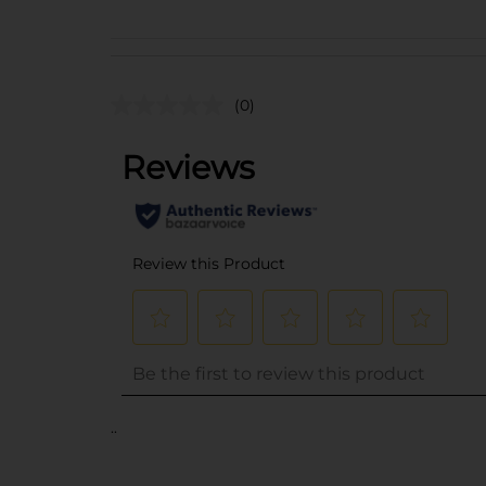
(0)
..