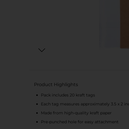
Product Highlights
Pack includes 20 kraft tags
Each tag measures approximately 3.5 x 2 in
Made from high-quality kraft paper
Pre-punched hole for easy attachment