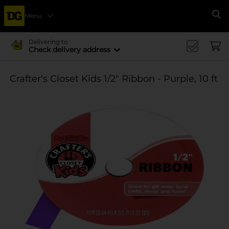
Menu
Se
Delivering to
Check delivery address
Crafter's Closet Kids 1/2" Ribbon - Purple, 10 ft