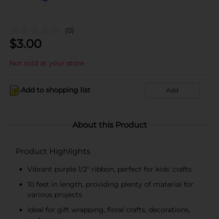
(0)
$
3.00
Not sold at your store
Add to shopping list
Add
About this Product
Product Highlights
Vibrant purple 1/2" ribbon, perfect for kids' crafts
10 feet in length, providing plenty of material for
various projects
Ideal for gift wrapping, floral crafts, decorations,