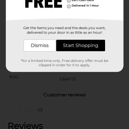
Crafter's Closet. It's the perfect tool to inspire fun and
innovative projects that kids will love to create and
share.
Available
Get the items you need and the deals you want,
delivered to your door in as little as an hour!
Brand
Crafter's Closet
Dismiss
Start Shopping
Product Form
Unit Size
1.0 each
*for a limited time only. Free delivery offer must be
clipped in order for it to apply.
SKU
36660901
POG
CRAFTS
Customer reviews
(0)