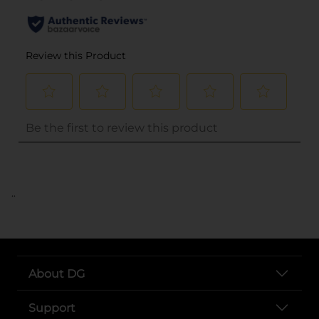
..
About DG
Support