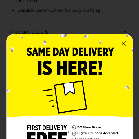
and more
Durable construction for easy crafting
Product Details
Unleash your child's creativity with the Crafter's Closet
Kids 1/2" Ribbon in a vibrant purple hue! Measuring 10
feet in length and 1/2 inch in width, this versatile
ribbon is perfect for a wide range of crafting projects,
from gift wrapping to floral arrangements and
decorative accents.The rich purple color adds a pop of
fun and excitement to any project, making it an ideal
choice for kids' arts and crafts. Whether they're
decorating a scrapbook, making handmade cards, or
adding a finishing touch to a school project, this
ribbon provides endless possibilities for imaginative
designs.The Crafter's Closet Kids Ribbon is durable and
easy to work with, ensuring that young crafters can
enjoy a smooth and hassle-free crafting experience.
The ribbon's smooth texture and vibrant color make it
a standout addition to any craft supply
collection.Encourage your child's artistic expression
and creativity with this fantastic purple ribbon from