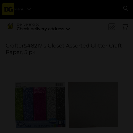
Menu
Se
Delivering to
Check delivery address
Crafter&#8217;s Closet Assorted Glitter Craft
Paper, 5 pk