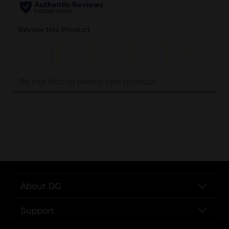
..
About DG
Support