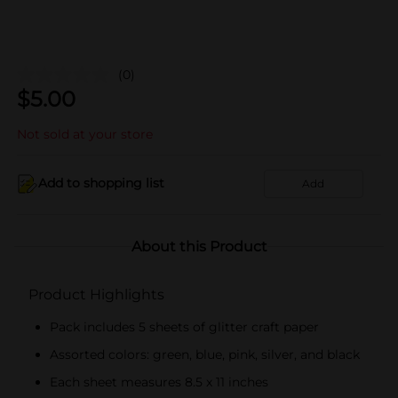
(0)
$
5.00
Not sold at your store
Add to shopping list
Add
About this Product
Product Highlights
Pack includes 5 sheets of glitter craft paper
Assorted colors: green, blue, pink, silver, and black
Each sheet measures 8.5 x 11 inches