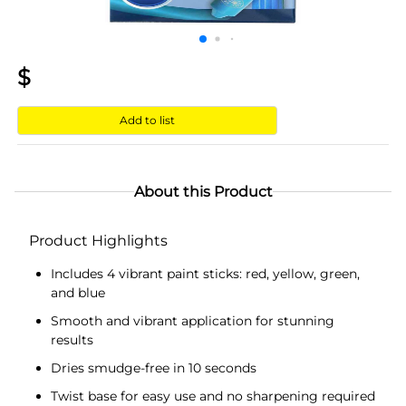
$
Add to list
About this Product
Product Highlights
Includes 4 vibrant paint sticks: red, yellow, green,
and blue
Smooth and vibrant application for stunning
results
Dries smudge-free in 10 seconds
Twist base for easy use and no sharpening required