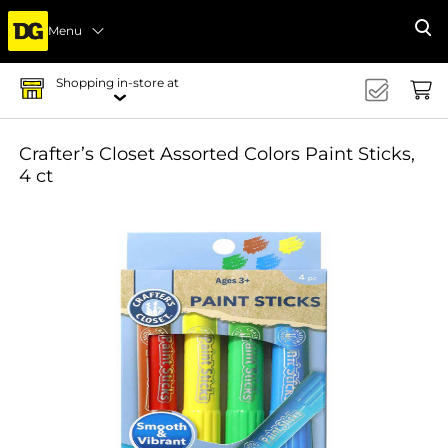
Menu
Se
Shopping in-store at
Crafter’s Closet Assorted Colors Paint Sticks,
4 ct