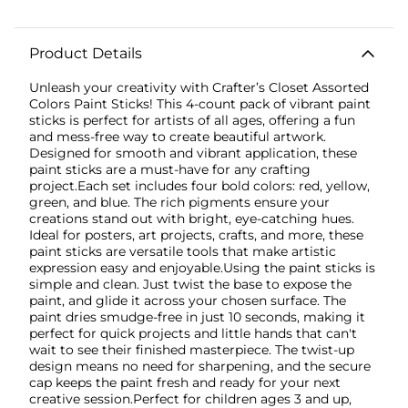
Product Details
Unleash your creativity with Crafter’s Closet Assorted
Colors Paint Sticks! This 4-count pack of vibrant paint
sticks is perfect for artists of all ages, offering a fun
and mess-free way to create beautiful artwork.
Designed for smooth and vibrant application, these
paint sticks are a must-have for any crafting
project.Each set includes four bold colors: red, yellow,
green, and blue. The rich pigments ensure your
creations stand out with bright, eye-catching hues.
Ideal for posters, art projects, crafts, and more, these
paint sticks are versatile tools that make artistic
expression easy and enjoyable.Using the paint sticks is
simple and clean. Just twist the base to expose the
paint, and glide it across your chosen surface. The
paint dries smudge-free in just 10 seconds, making it
perfect for quick projects and little hands that can't
wait to see their finished masterpiece. The twist-up
design means no need for sharpening, and the secure
cap keeps the paint fresh and ready for your next
creative session.Perfect for children ages 3 and up,