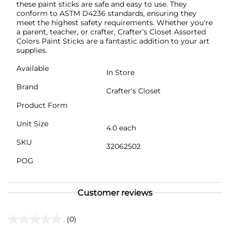
these paint sticks are safe and easy to use. They
conform to ASTM D4236 standards, ensuring they
meet the highest safety requirements. Whether you're
a parent, teacher, or crafter, Crafter’s Closet Assorted
Colors Paint Sticks are a fantastic addition to your art
supplies.
Available
In Store
Brand
Crafter's Closet
Product Form
Unit Size
4.0 each
SKU
32062502
POG
Customer reviews
(0)