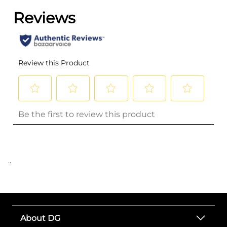
..
About DG