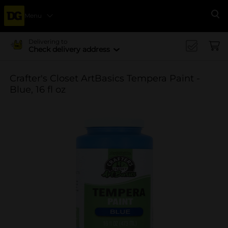
Menu
Se
Delivering to
Check delivery address
Crafter's Closet ArtBasics Tempera Paint -
Blue, 16 fl oz