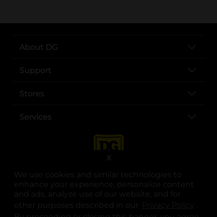
About DG
Support
Stores
Services
X
We use cookies and similar technologies to
enhance your experience, personalize content
and ads, analyze use of our website, and for
other purposes described in our
Privacy Policy
opens
.
opens in a new tab
opens in a new tab
opens in a new tab
opens in a new tab
opens in a new tab
opens in a new tab
Privacy
|
Terms
By proceeding or closing this banner, you agree