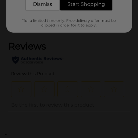
Dismiss
Start Shopping
Customer reviews
*for a limited time only. Free delivery offer must be
clipped in order for it to apply.
(0)
..