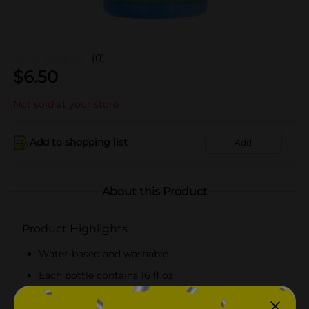
(0)
$
6.50
Not sold at your store
Add to shopping list
Add
About this Product
Product Highlights
Water-based and washable
Each bottle contains 16 fl oz
Dries to a matte finish