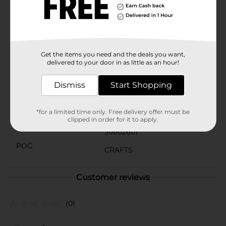
addition to your art supplies.The Crafter's Closet
ArtBasics Stretched Canvas is designed to inspire your
artistic journey. So, grab your brushes and let your
imagination run wild with this reliable and affordable
canvas from Dollar General.
Available
Get the items you need and the deals you want,
In Store
delivered to your door in as little as an hour!
Brand
Crafter's Closet
Dismiss
Start Shopping
Product Form
Unit Size
*for a limited time only. Free delivery offer must be
1.0 each
clipped in order for it to apply.
SKU
36662601
POG
CRAFTS
Customer reviews
(0)