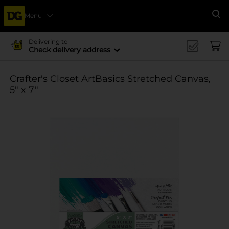
Menu
Se
Delivering to
Check delivery address
Crafter's Closet ArtBasics Stretched Canvas,
5" x 7"