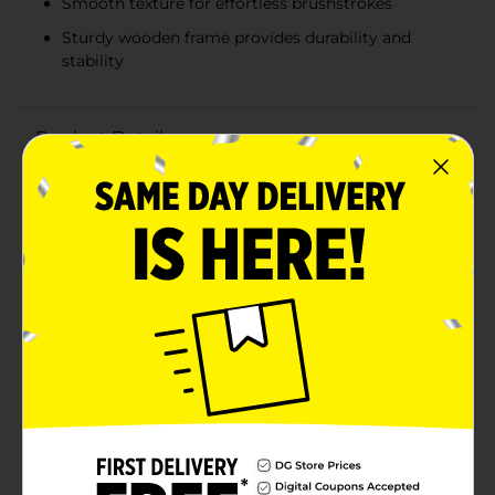
Smooth texture for effortless brushstrokes
Sturdy wooden frame provides durability and
stability
Product Details
Unleash your creativity with the Crafter's Closet
ArtBasics Stretched Canvas, a perfect choice for
artists of all skill levels. Measuring 5" x 7", this high-
quality canvas is ideal for a variety of art projects,
from painting and mixed media to collages and
more.Crafted from premium artist canvas, it comes
pre-primed and ready to use, making it an excellent
surface for acrylics and tempera paints. The smooth
texture ensures that your brushstrokes flow
effortlessly, allowing you to create vibrant and detailed
masterpieces.This stretched canvas is mounted on
sturdy wooden frames, providing a durable and stable
base for your artwork. The 5" x 7" size is perfect for
small projects, practice pieces, or creating
personalized gifts. Whether you're a seasoned artist or
just starting, this versatile canvas is a must-have