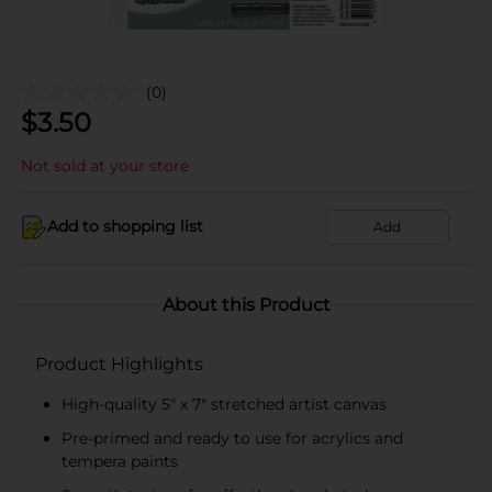
(0)
$
3.50
Not sold at your store
Add to shopping list
Add
About this Product
Product Highlights
High-quality 5" x 7" stretched artist canvas
Pre-primed and ready to use for acrylics and
tempera paints