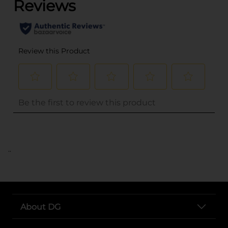
..
About DG