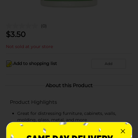
(0)
$
3.50
Not sold at your store
Add to shopping list
Add
About this Product
Product Highlights
Great for distressing furniture, cabinets, walls,
molding, glass, metal, and more
Each bottle contains 16 fl oz.