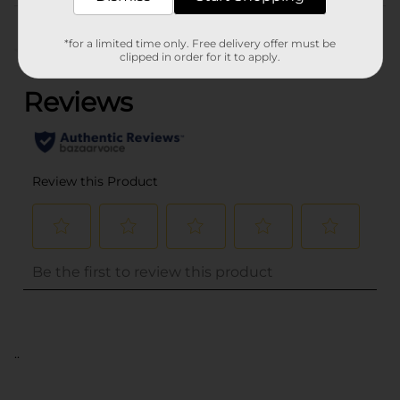
Customer reviews
*for a limited time only. Free delivery offer must be
(0)
clipped in order for it to apply.
..