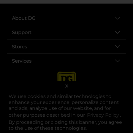
About DG
Support
Stores
Services
X
We use cookies and similar technologies to
enhance your experience, personalize content
and ads, analyze use of our website, and for
other purposes described in our
Privacy Policy
opens
.
opens in a new tab
opens in a new tab
opens in a new tab
opens in a new tab
opens in a new tab
opens in a new tab
Privacy
|
Terms
By proceeding or closing this banner, you agree
to the use of these technologies.
© Copyright 2025. Dollar General Corporation. All rights reserved.