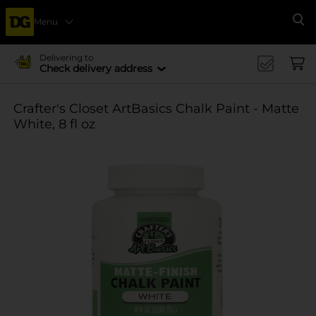
Menu
Se
Delivering to
Check delivery address
Crafter's Closet ArtBasics Chalk Paint - Matte
White, 8 fl oz