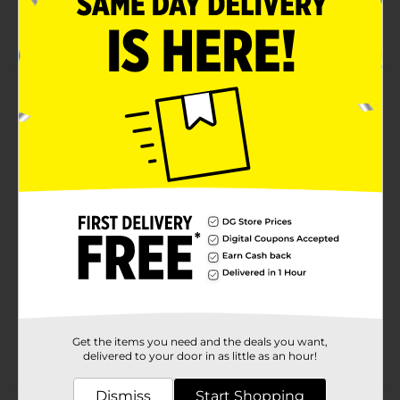
Dries to a matte finish
Crafter's Closet quality
Product Details
Crafter's Closet Chalk Paint is great for a variety of DIY
projects. Add character and vintage charm to your
home by applying to furniture for a distressed look.
Available
Brand
Crafter's Closet
Product Form
Unit Size
8.0 ounce
SKU
36660201
Get the items you need and the deals you want,
POG
CRAFTS
delivered to your door in as little as an hour!
Dismiss
Start Shopping