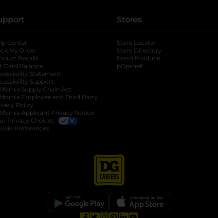
upport
Stores
lp Center
Store Locator
ack My Order
Store Directory
oduct Recalls
Fresh Produce
b
ft Card Balance
pOpshelf
opens in a new tab
s in a new tab
cessibility Statement
cessibility Support
opens in a new tab
b
lifornia Supply Chain Act
lifornia Employee and Third Party
ivacy Policy
 new tab
lifornia Applicant Privacy Notice
ur Privacy Choices
okie Preferences