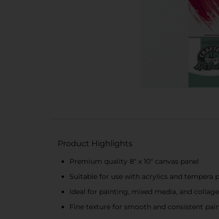
Product Highlights
Premium quality 8" x 10" canvas panel
Suitable for use with acrylics and tempera 
Ideal for painting, mixed media, and collage
Fine texture for smooth and consistent pain