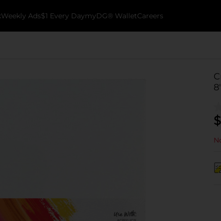
k
Weekly Ads
$1 Every Day
myDG® Wallet
Careers
C
8
$
No