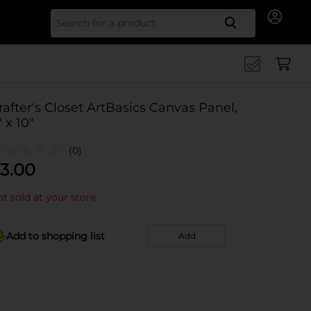
Search for
rafter's Closet ArtBasics Canvas Panel,
" x 10"
(0)
3.00
t sold at your store
Add to shopping list
Add