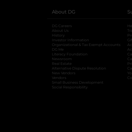
About DG
S
DG Careers
opens in a new tab
He
About Us
Tr
History
Pr
Investor Information
opens in a new ta
Gi
Organizational & Tax Exempt Accounts
open
Ac
DG Me
opens in a new tab
Ac
Literacy Foundation
opens in a new ta
Ca
Newsroom
opens in a new tab
Ca
Real Estate
opens in a new tab
Pr
Alternative Dispute Resolution
opens in a
Ca
New Vendors
opens in a new tab
Yo
Vendors
opens in a new tab
Co
Small Business Development
Social Responsibility