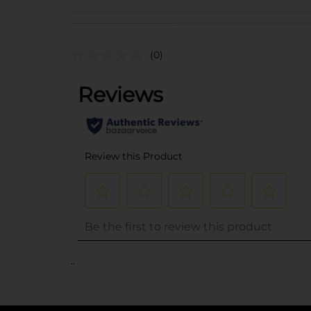
(0)
..