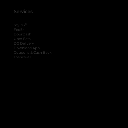
Services
®
myDG
FedEx
DoorDash
Uber Eats
DG Delivery
Download App
Coupons & Cash Back
spendwell