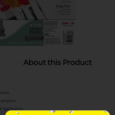
About this Product
paints
 projects
t application