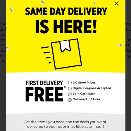
t ArtBasics Canvas Panel, measuring 8" x 10". This premium artist 
r artistic side or a seasoned professional perfecting your craft.
 paints, providing a sturdy and reliable surface that holds your a
eres smoothly and consistently, allowing for intricate details and
s versatile canvas panel offers endless possibilities for your arti
 to store, and simple to frame once your masterpiece is complet
an exhibition, the Crafter's Closet ArtBasics Canvas Panel is desi
s panel that supports your creativity every step of the way.
Get the items you need and the deals you want,
delivered to your door in as little as an hour!