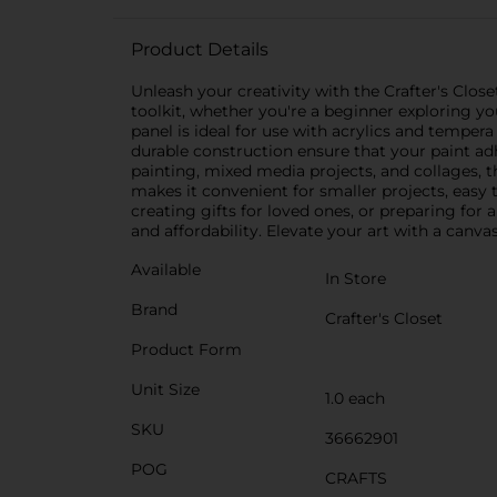
Product Details
Unleash your creativity with the Crafter's Close
toolkit, whether you're a beginner exploring you
panel is ideal for use with acrylics and tempera
durable construction ensure that your paint adh
painting, mixed media projects, and collages, thi
makes it convenient for smaller projects, easy
creating gifts for loved ones, or preparing for 
and affordability. Elevate your art with a canva
Available
In Store
Brand
Crafter's Closet
Product Form
Unit Size
1.0 each
SKU
36662901
POG
CRAFTS