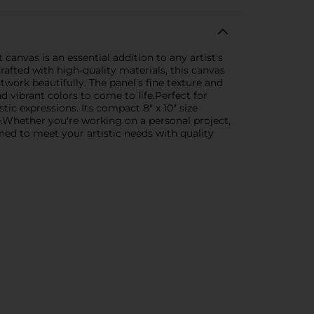
canvas is an essential addition to any artist's
Crafted with high-quality materials, this canvas
rtwork beautifully. The panel's fine texture and
 vibrant colors to come to life.Perfect for
stic expressions. Its compact 8" x 10" size
e.Whether you're working on a personal project,
gned to meet your artistic needs with quality