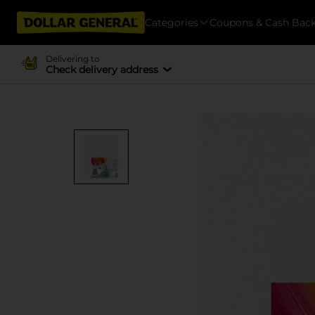
Categories
Coupons & Cash Bac
Delivering to
Check delivery address