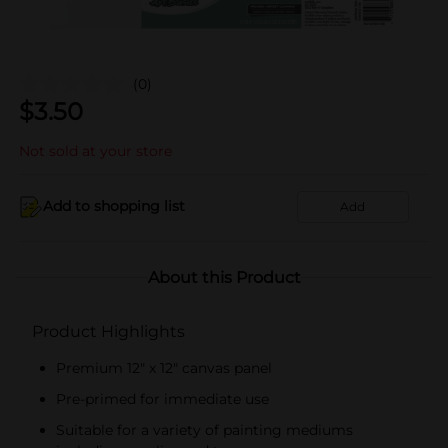
(0)
$
3.50
Not sold at your store
Add to shopping list
Add
About this Product
Product Highlights
Premium 12" x 12" canvas panel
Pre-primed for immediate use
Suitable for a variety of painting mediums