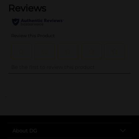
..
About DG