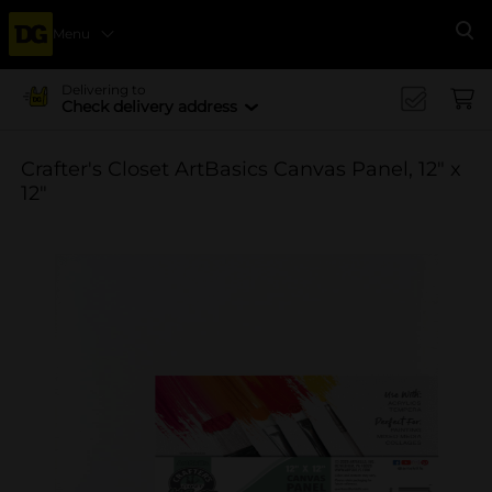
Menu
Se
Delivering to
Check delivery address
Crafter's Closet ArtBasics Canvas Panel, 12" x
12"