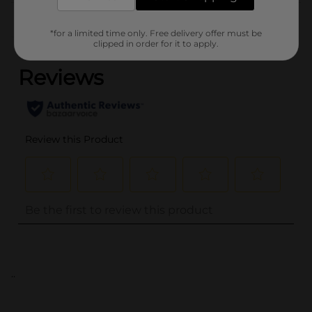
Customer reviews
*for a limited time only. Free delivery offer must be
(0)
clipped in order for it to apply.
..