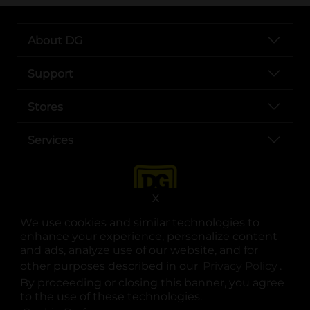
About DG
Support
Stores
Services
X
We use cookies and similar technologies to
enhance your experience, personalize content
and ads, analyze use of our website, and for
other purposes described in our
Privacy Policy
opens
.
opens in a new tab
opens in a new tab
opens in a new tab
opens in a new tab
opens in a new tab
opens in a new tab
Privacy
|
Terms
By proceeding or closing this banner, you agree
to the use of these technologies.
© Copyright 2025. Dollar General Corporation. All rights reserved.