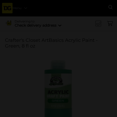
Menu
Se
Delivering to
Check delivery address
Crafter's Closet ArtBasics Acrylic Paint -
Green, 8 fl oz