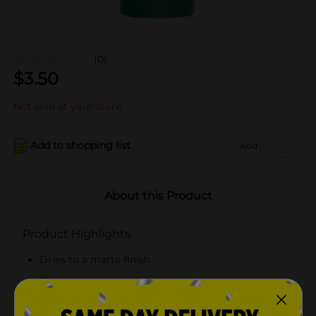
(0)
$
3.50
Not sold at your store
Add to shopping list
Add
About this Product
Product Highlights
Dries to a matte finish
Each bottle contains 8 fl oz
Great for artists of all skill levels