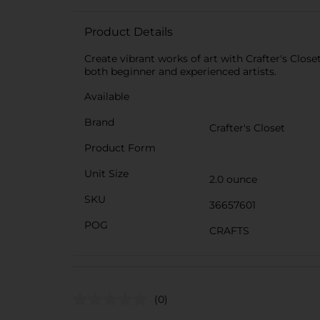
Product Details
Create vibrant works of art with Crafter's Close
both beginner and experienced artists.
Available
Brand
Crafter's Closet
Product Form
Unit Size
2.0 ounce
SKU
36657601
POG
CRAFTS
(0)