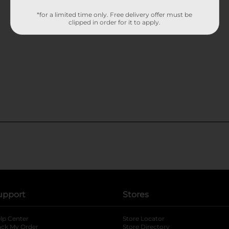
*for a limited time only. Free delivery offer must be
clipped in order for it to apply.
upport
Stores
lp Center
Store Locator
ack My Order
Store Directory