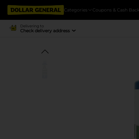
Categories
Coupons & Cash Bac
Delivering to
Check delivery address