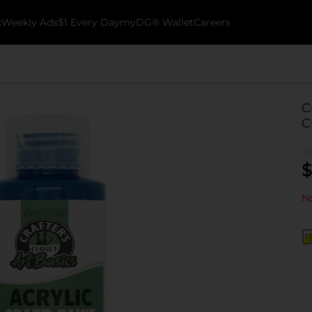
k
Weekly Ads
$1 Every Day
myDG® Wallet
Careers
C
C
$
No