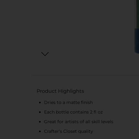
Product Highlights
Dries to a matte finish
Each bottle contains 2 fl oz
Great for artists of all skill levels
Crafter's Closet quality