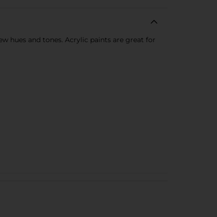
new hues and tones. Acrylic paints are great for