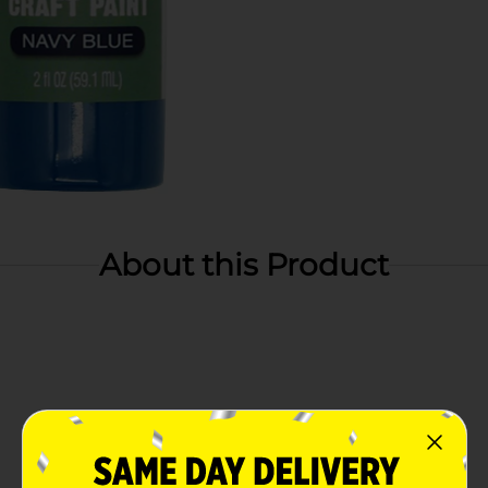
About this Product