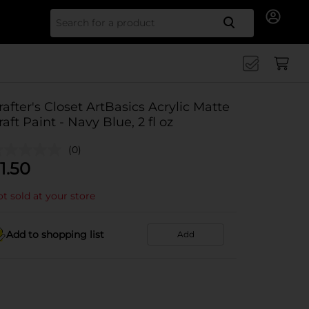
Search for
rafter's Closet ArtBasics Acrylic Matte
raft Paint - Navy Blue, 2 fl oz
(0)
1.50
t sold at your store
Add to shopping list
Add