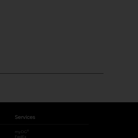
Services
®
myDG
FedEx