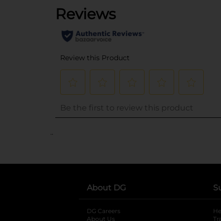
..
About DG
S
DG Careers
opens in a new tab
He
About Us
Tr