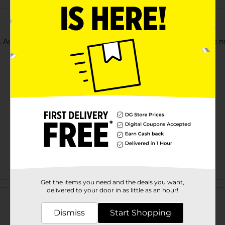
t Acrylic Paints. Use each color as-is, or mix together to create 
Get the items you need and the deals you want,
Customer reviews
delivered to your door in as little as an hour!
Dismiss
Start Shopping