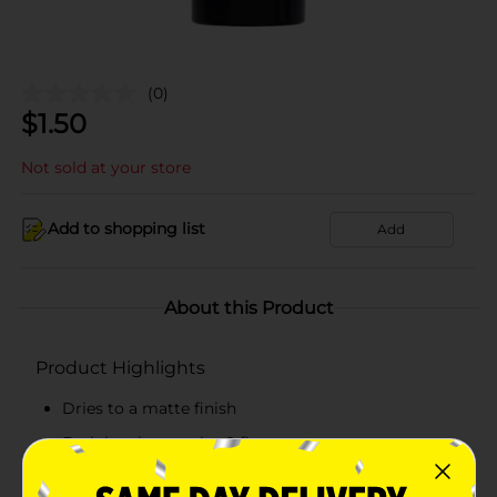
(0)
$
1.50
Not sold at your store
Add to shopping list
Add
About this Product
Product Highlights
Dries to a matte finish
Each bottle contains 2 fl oz
Great for artists of all skill levels