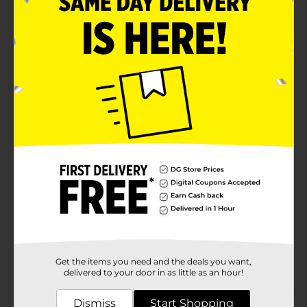
Crafter's Closet quality
Product Details
Create vibrant works of art with Crafter's Closet Acrylic
Paints. Use each color as-is, or mix together to create
new hues and tones. Acrylic paints are great for both
beginner and experienced artists.
Available
In Store
Brand
Crafter's Closet
Product Form
Unit Size
2.0 ounce
SKU
36656601
Get the items you need and the deals you want,
POG
CRAFTS
delivered to your door in as little as an hour!
Dismiss
Start Shopping