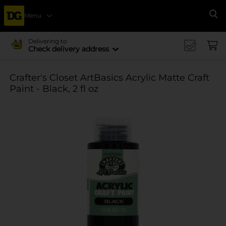
Menu
Se
Delivering to
Check delivery address
Crafter's Closet ArtBasics Acrylic Matte Craft
Paint - Black, 2 fl oz