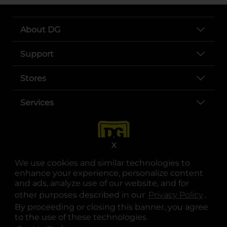
About DG
Support
Stores
Services
X
We use cookies and similar technologies to
enhance your experience, personalize content
and ads, analyze use of our website, and for
other purposes described in our
Privacy Policy
opens
.
opens in a new tab
opens in a new tab
opens in a new tab
opens in a new tab
opens in a new tab
opens in a new tab
Privacy
|
Terms
By proceeding or closing this banner, you agree
to the use of these technologies.
© Copyright 2025. Dollar General Corporation. All rights reserved.