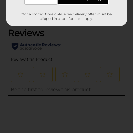
Customer reviews
*for a limited time only. Free delivery offer must be
(0)
clipped in order for it to apply.
..