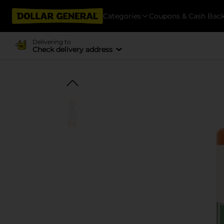
Categories
Coupons & Cash Bac
Delivering to
Check delivery address