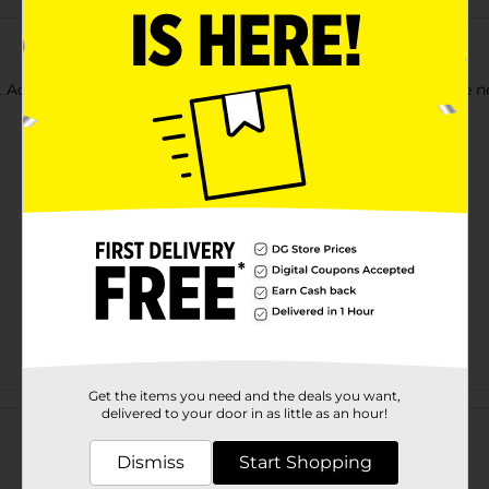
t Acrylic Paints. Use each color as-is, or mix together to create 
Get the items you need and the deals you want,
Customer reviews
delivered to your door in as little as an hour!
Dismiss
Start Shopping