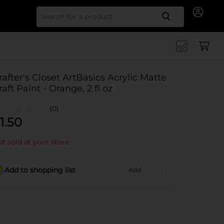
Search for
rafter's Closet ArtBasics Acrylic Matte
raft Paint - Orange, 2 fl oz
(0)
1.50
t sold at your store
Add to shopping list
Add