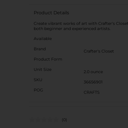
Product Details
Create vibrant works of art with Crafter's Close
both beginner and experienced artists.
Available
Brand
Crafter's Closet
Product Form
Unit Size
2.0 ounce
SKU
36656901
POG
CRAFTS
(0)