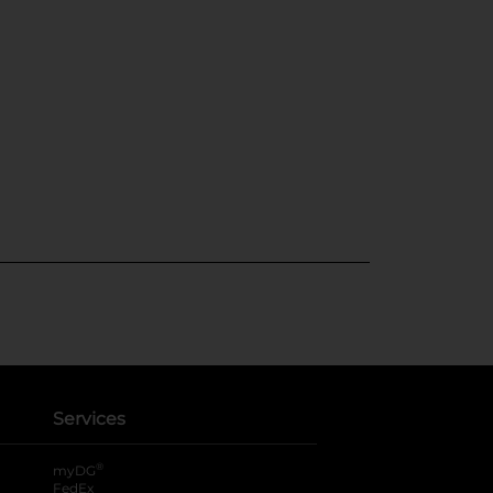
Services
®
myDG
FedEx