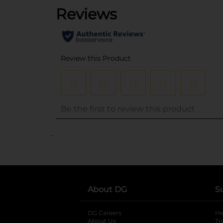
..
About DG
S
DG Careers
opens in a new tab
He
About Us
Tr