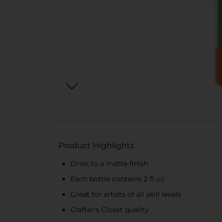
Product Highlights
Dries to a matte finish
Each bottle contains 2 fl oz
Great for artists of all skill levels
Crafter's Closet quality