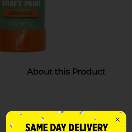
About this Product