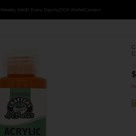
k
Weekly Ads
$1 Every Day
myDG® Wallet
Careers
C
C
$
No