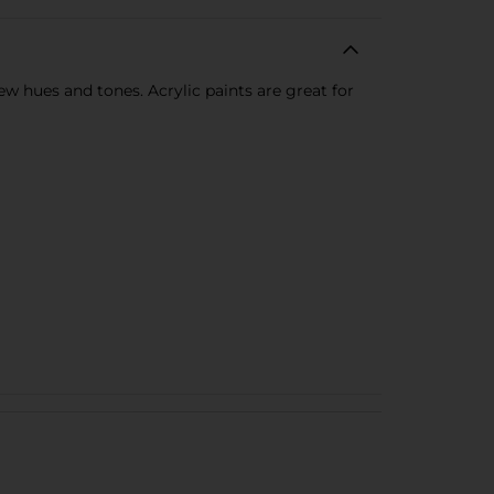
new hues and tones. Acrylic paints are great for