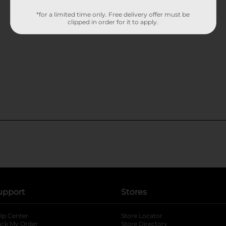
*for a limited time only. Free delivery offer must be
clipped in order for it to apply.
upport
Stores
lp Center
Store Locator
ack My Order
Store Directory