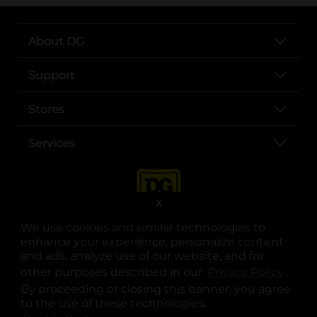
About DG
Support
Stores
Services
X
We use cookies and similar technologies to
enhance your experience, personalize content
and ads, analyze use of our website, and for
other purposes described in our
Privacy Policy
opens
.
opens in a new tab
opens in a new tab
opens in a new tab
opens in a new tab
opens in a new tab
opens in a new tab
Privacy
|
Terms
By proceeding or closing this banner, you agree
to the use of these technologies.
© Copyright 2025. Dollar General Corporation. All rights reserved.