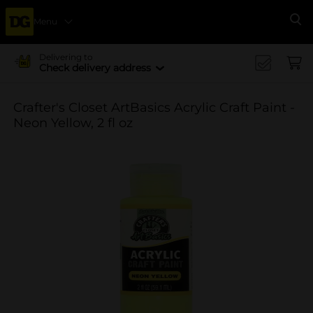
Menu
Se
Delivering to
Check delivery address
Crafter's Closet ArtBasics Acrylic Craft Paint -
Neon Yellow, 2 fl oz