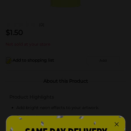
(0)
$
1.50
Not sold at your store
Add to shopping list
Add
About this Product
Product Highlights
Add bright neon effects to your artwork.
Each bottle contains 2 fl oz.
Great for artists of all skill levels