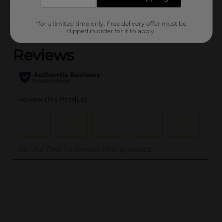
Customer reviews
*for a limited time only. Free delivery offer must be
(0)
clipped in order for it to apply.
..