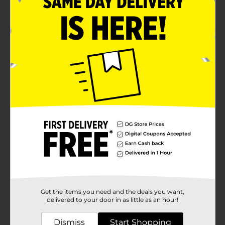
Crafter's Closet quality
Product Details
Create vibrant works of art with Crafter's Closet Acrylic
Paints. Use each color as-is, or mix together to create
new hues and tones. Acrylic paints are great for both
beginner and experienced artists.
Available
In Store
Brand
Crafter's Closet
Product Form
Unit Size
2.0 ounce
SKU
36658201
Get the items you need and the deals you want,
POG
CRAFTS
delivered to your door in as little as an hour!
Dismiss
Start Shopping