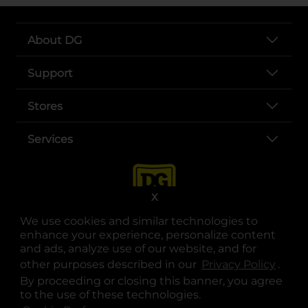
About DG
Support
Stores
Services
X
We use cookies and similar technologies to
enhance your experience, personalize content
and ads, analyze use of our website, and for
other purposes described in our
Privacy Policy
opens
.
opens in a new tab
opens in a new tab
opens in a new tab
opens in a new tab
opens in a new tab
opens in a new tab
Privacy
|
Terms
By proceeding or closing this banner, you agree
to the use of these technologies.
© Copyright 2025. Dollar General Corporation. All rights reserved.