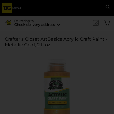
Menu
Se
Delivering to
Check delivery address
Crafter's Closet ArtBasics Acrylic Craft Paint -
Metallic Gold, 2 fl oz