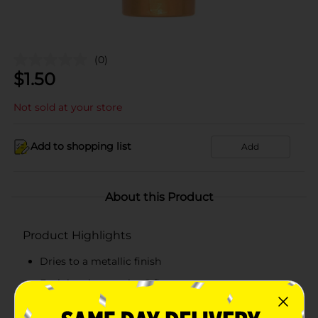
(0)
$
1.50
Not sold at your store
Add to shopping list
Add
About this Product
Product Highlights
Dries to a metallic finish
Each bottle contains 2 fl oz
Great for artists of all skill levels