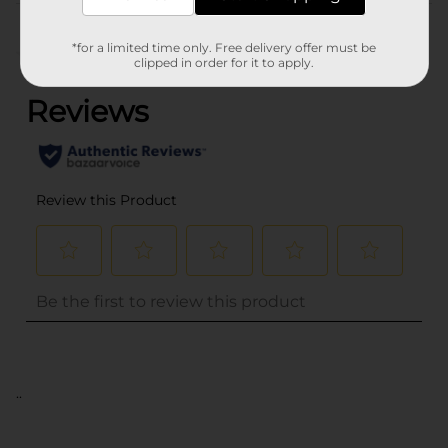
Customer reviews
*for a limited time only. Free delivery offer must be
(0)
clipped in order for it to apply.
..