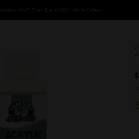
k
Weekly Ads
$1 Every Day
myDG® Wallet
Careers
C
P
$
No