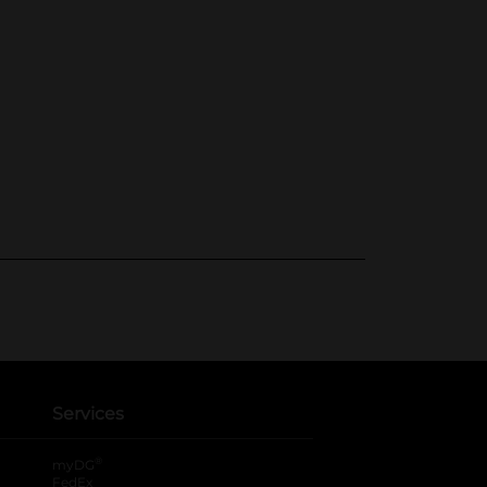
Services
®
myDG
FedEx