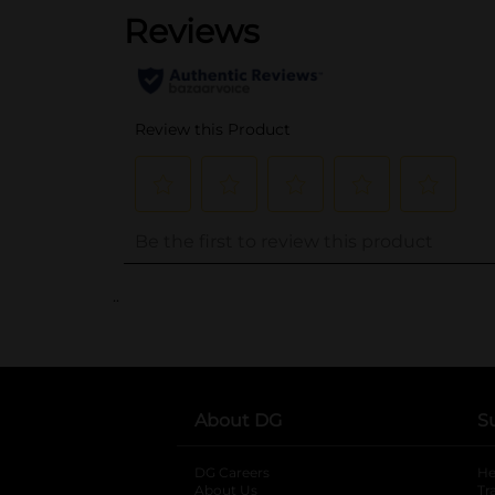
..
About DG
S
DG Careers
opens in a new tab
He
About Us
Tr