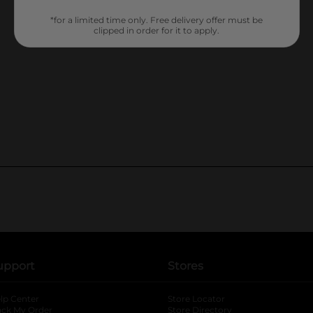
*for a limited time only. Free delivery offer must be
clipped in order for it to apply.
upport
Stores
lp Center
Store Locator
ack My Order
Store Directory