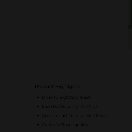
Product Highlights
Dries to a glittery finish
Each bottle contains 2 fl oz
Great for artists of all skill levels
Crafter's Closet quality