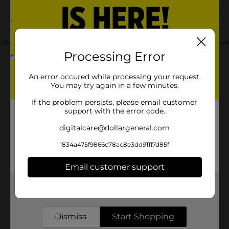
t Acrylic Paints. Use each color as-is, or mix together to create 
Processing Error
An error occured while processing your request.
You may try again in a few minutes.
If the problem persists, please email customer
support with the error code.
digitalcare@dollargeneral.com
1834a475f9866c78ac8e3dd91117d85f
Email customer support
Get the items you need and the deals you want,
Customer reviews
delivered to your door in as little as an hour!
Dismiss
Start Shopping