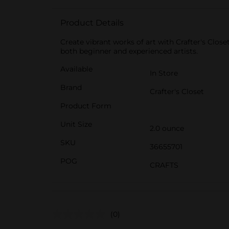
Product Details
Create vibrant works of art with Crafter's Close
both beginner and experienced artists.
Available
In Store
Brand
Crafter's Closet
Product Form
Unit Size
2.0 ounce
SKU
36655701
POG
CRAFTS
(0)