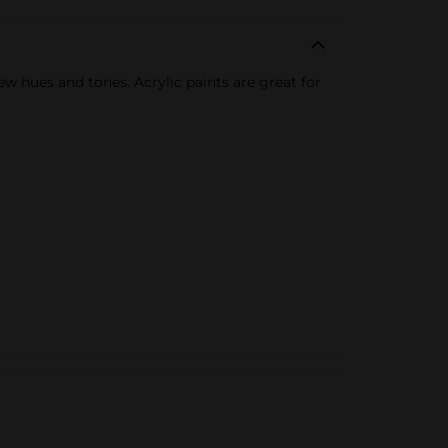
new hues and tones. Acrylic paints are great for