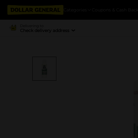
Categories
Coupons & Cash Bac
Delivering to
Check delivery address