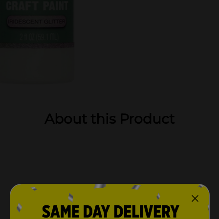
About this Product