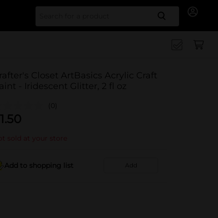
Search for
rafter's Closet ArtBasics Acrylic Craft
aint - Iridescent Glitter, 2 fl oz
(0)
1.50
t sold at your store
Add to shopping list
Add