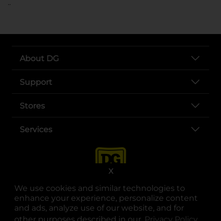
..
About DG
Support
Stores
Services
X
We use cookies and similar technologies to
enhance your experience, personalize content
and ads, analyze use of our website, and for
other purposes described in our
Privacy Policy
opens
.
opens in a new tab
opens in a new tab
opens in a new tab
opens in a new tab
opens in a new tab
opens in a new tab