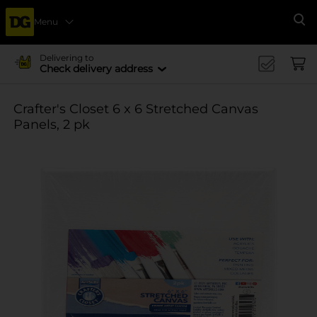
Menu
Se
Delivering to
Check delivery address
Crafter's Closet 6 x 6 Stretched Canvas
Panels, 2 pk