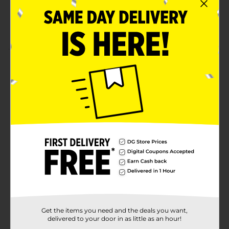
more
Create beautiful paintings, mixed media art,
collages, and more
Product Details
This 2-pack of stretched canvas panels is primed and
ready for you to create with right out of the package.
Each panel measures 6 x 6. Use acrylic paints,
gouache, tempera, or other medium of choice to
create beautiful artwork.
Available
Brand
Product Form
Unit Size
0.0
SKU
Get the items you need and the deals you want,
28846101
delivered to your door in as little as an hour!