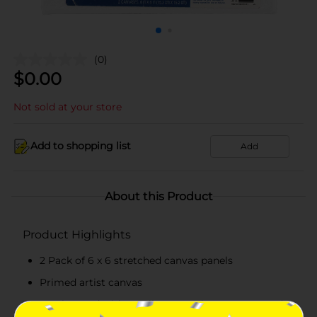
(0)
$
0.00
Not sold at your store
Add to shopping list
Add
About this Product
Product Highlights
2 Pack of 6 x 6 stretched canvas panels
Primed artist canvas
Can be used with acrylics, gouache, tempera, and