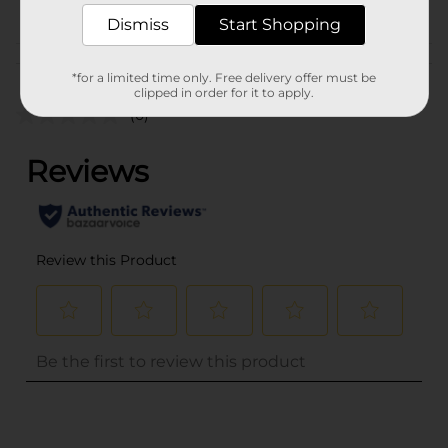
POG
Dismiss
Start Shopping
Customer reviews
*for a limited time only. Free delivery offer must be
clipped in order for it to apply.
(0)