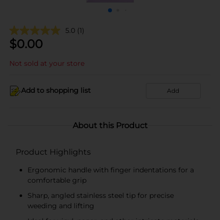
5.0
(1)
$
0.00
Not sold at your store
Add to shopping list
Add
About this Product
Product Highlights
Ergonomic handle with finger indentations for a
comfortable grip
Sharp, angled stainless steel tip for precise
weeding and lifting