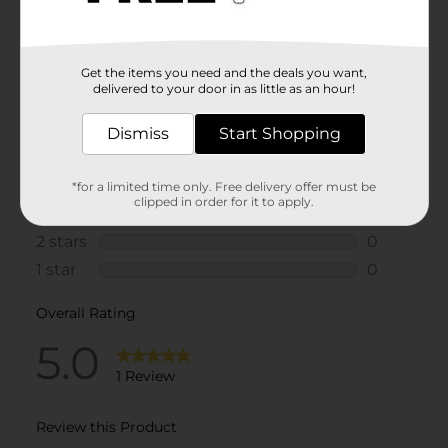
Get the items you need and the deals you want,
delivered to your door in as little as an hour!
Dismiss
Start Shopping
*for a limited time only. Free delivery offer must be
clipped in order for it to apply.