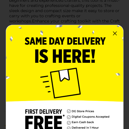
beginners and experienced crafters, this tool is a must-
have for creating professional-quality projects. The
sleek design and compact size make it easy to store or
carry with you to crafting events or
workshops.Enhance your crafting toolkit with the Craft
Smith Vinyl Grip Weeding Tool and enjoy the precision
and comfort it brings to your creative endeavors.
Available
Brand
Craft Smith
Product Form
Unit Size
1.0 each
SKU
32276601
POG
CRAFTS
Customer reviews
5.0
(1)