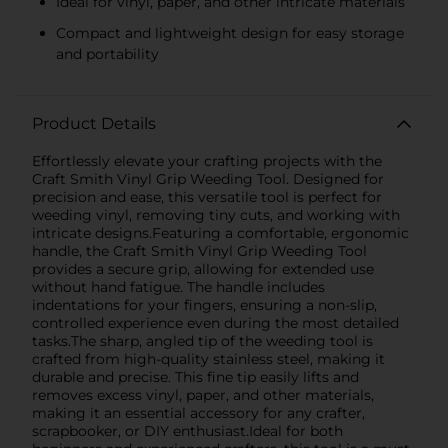
Ideal for vinyl, paper, and other intricate materials
Compact and lightweight design for easy storage
and portability
Product Details
Effortlessly elevate your crafting projects with the
Craft Smith Vinyl Grip Weeding Tool. Designed for
precision and ease, this versatile tool is perfect for
weeding vinyl, removing tiny cuts, and working with
intricate designs.Featuring a comfortable, ergonomic
handle, the Craft Smith Vinyl Grip Weeding Tool
provides a secure grip, allowing for extended use
without hand fatigue. The handle includes
indentations for your fingers, ensuring a non-slip,
controlled experience even during the most detailed
tasks.The sharp, angled tip of the weeding tool is
crafted from high-quality stainless steel, making it
durable and precise. This fine tip easily lifts and
removes excess vinyl, paper, and other materials,
making it an essential accessory for any crafter,
scrapbooker, or DIY enthusiast.Ideal for both