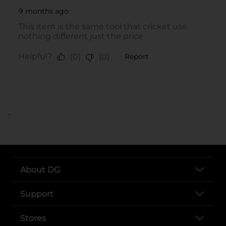
..
About DG
Support
Stores