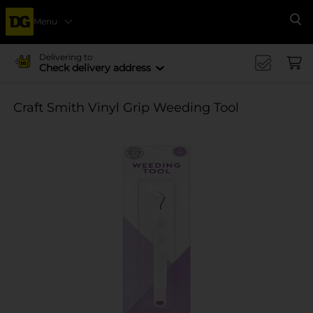
Menu
Se
Delivering to
Check delivery address
Craft Smith Vinyl Grip Weeding Tool