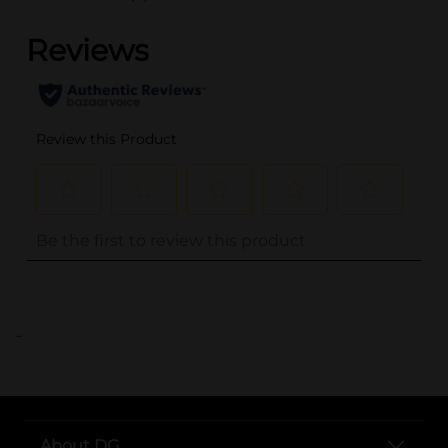
..
About DG