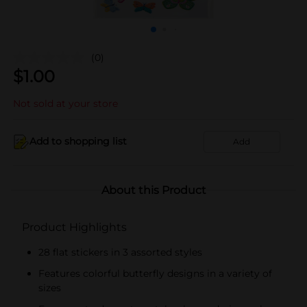
(0)
$
1.00
Not sold at your store
Add to shopping list
Add
About this Product
Product Highlights
28 flat stickers in 3 assorted styles
Features colorful butterfly designs in a variety of
sizes