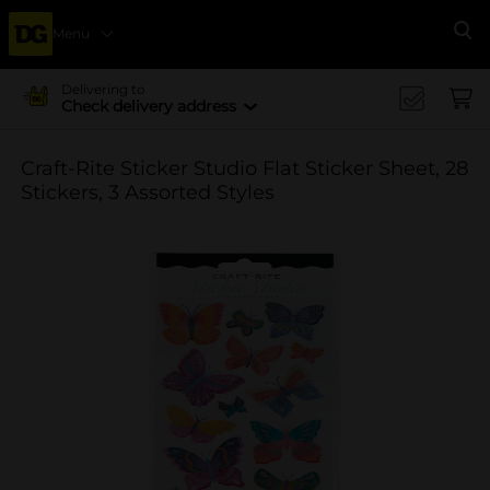
Menu
Se
Delivering to
Check delivery address
Craft-Rite Sticker Studio Flat Sticker Sheet, 28
Stickers, 3 Assorted Styles