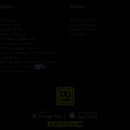
upport
Stores
lp Center
Store Locator
ack My Order
Store Directory
oduct Recalls
Fresh Produce
b
ft Card Balance
pOpshelf
opens in a new tab
s in a new tab
cessibility Statement
cessibility Support
opens in a new tab
b
lifornia Supply Chain Act
lifornia Employee and Third Party
ivacy Policy
 new tab
lifornia Applicant Privacy Notice
ur Privacy Choices
okie Preferences
opens in a new tab
opens in a new tab
opens in a new tab
opens in a new tab
opens in a new tab
opens in a new tab