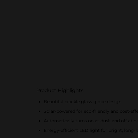
Product Highlights
Beautiful crackle glass globe design
Solar-powered for eco-friendly and cost-effe
Automatically turns on at dusk and off at 
Energy-efficient LED light for bright, long-l