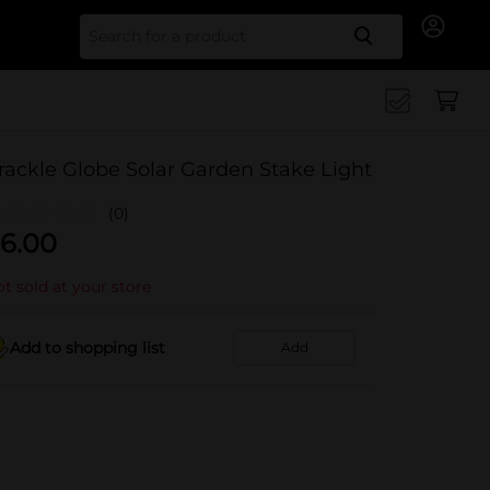
Search for
rackle Globe Solar Garden Stake Light
(0)
6.00
t sold at your store
Add to shopping list
Add