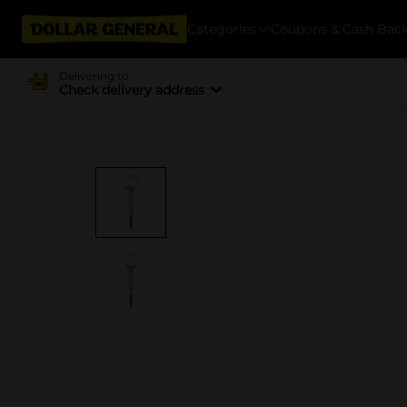
Categories
Coupons & Cash Bac
Delivering to
Check delivery address