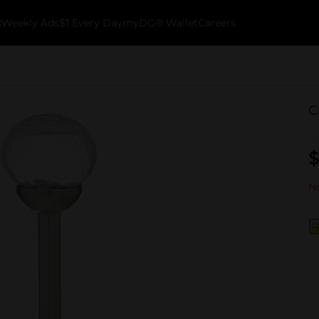
k
Weekly Ads
$1 Every Day
myDG® Wallet
Careers
C
$
No