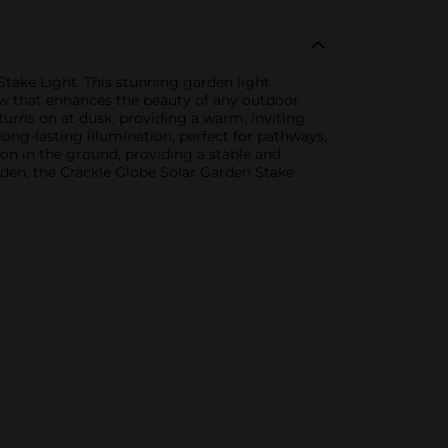
take Light. This stunning garden light
low that enhances the beauty of any outdoor
turns on at dusk, providing a warm, inviting
long-lasting illumination, perfect for pathways,
tion in the ground, providing a stable and
den, the Crackle Globe Solar Garden Stake