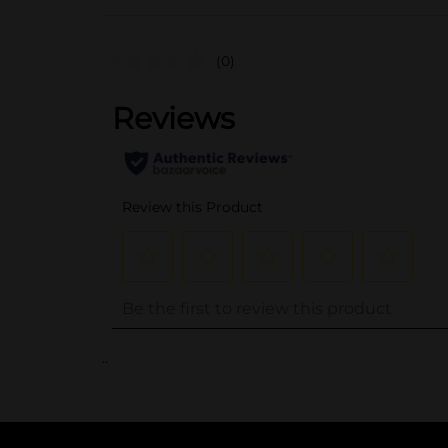
(0)
..