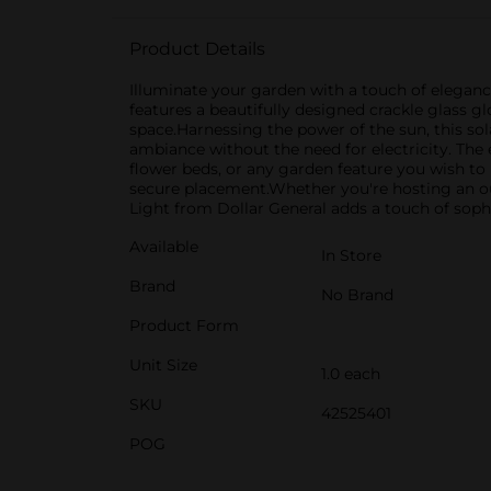
Product Details
Illuminate your garden with a touch of eleganc
features a beautifully designed crackle glass 
space.Harnessing the power of the sun, this so
ambiance without the need for electricity. The 
flower beds, or any garden feature you wish to h
secure placement.Whether you're hosting an ou
Light from Dollar General adds a touch of sophi
Available
In Store
Brand
No Brand
Product Form
Unit Size
1.0 each
SKU
42525401
POG