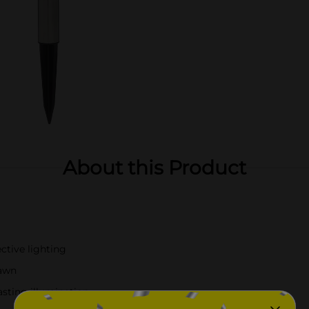
About this Product
ctive lighting
dawn
asting illumination