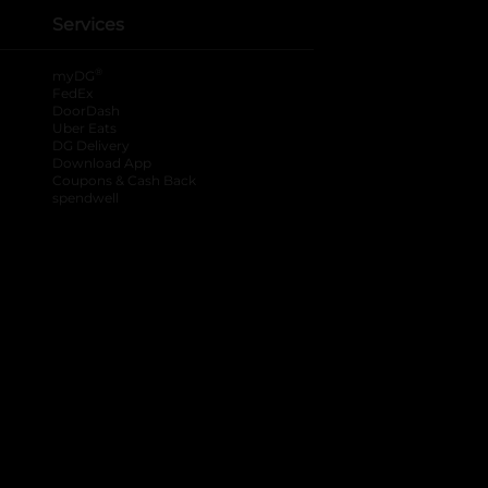
Services
®
myDG
FedEx
DoorDash
Uber Eats
DG Delivery
Download App
Coupons & Cash Back
spendwell