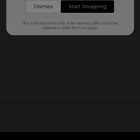
Customer reviews
Dismiss
Start Shopping
*for a limited time only. Free delivery offer must be
clipped in order for it to apply.