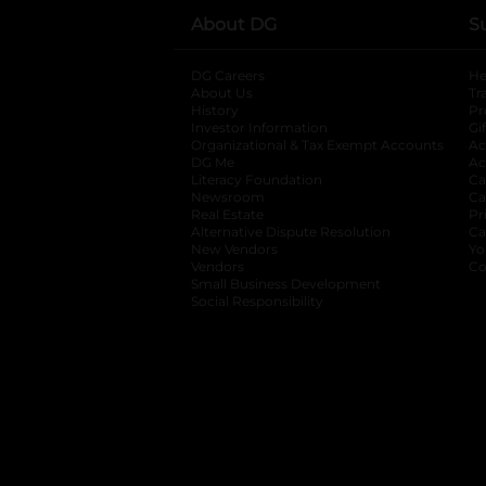
About DG
S
DG Careers
opens in a new tab
He
About Us
Tr
History
Pr
Investor Information
opens in a new ta
Gi
Organizational & Tax Exempt Accounts
open
Ac
DG Me
opens in a new tab
Ac
Literacy Foundation
opens in a new ta
Ca
Newsroom
opens in a new tab
Ca
Real Estate
opens in a new tab
Pr
Alternative Dispute Resolution
opens in a
Ca
New Vendors
opens in a new tab
Yo
Vendors
opens in a new tab
Co
Small Business Development
Social Responsibility