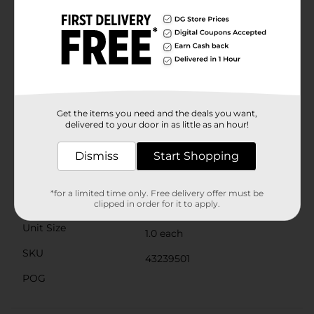
makeup routine. Whether you're targeting small areas
or need broader coverage, this concealer delivers
impeccable results every time.Packaged in a sleek,
travel-friendly tube, this concealer is perfect for on-
the-go touch-ups, ensuring you look your best no
matter where you are. With up to 24-hour wear, you
can trust that your flawless look will last all day and
night.Get ready to reveal your true beauty with
Covergirl Trublend Undercover Concealer in Classic
Get the items you need and the deals you want,
Ivory. It's the ultimate solution for a radiant, even
delivered to your door in as little as an hour!
complexion.
Available
Dismiss
Start Shopping
Brand
Covergirl
*for a limited time only. Free delivery offer must be
Product Form
clipped in order for it to apply.
Unit Size
1.0 each
SKU
43239501
POG