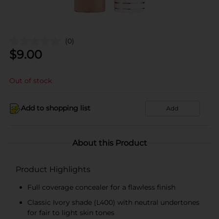
(0)
$
9.00
Out of stock
Add to shopping list
Add
About this Product
Product Highlights
Full coverage concealer for a flawless finish
Classic Ivory shade (L400) with neutral undertones
for fair to light skin tones