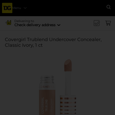
Menu
Se
Delivering to
Check delivery address
Covergirl Trublend Undercover Concealer,
Classic Ivory, 1 ct