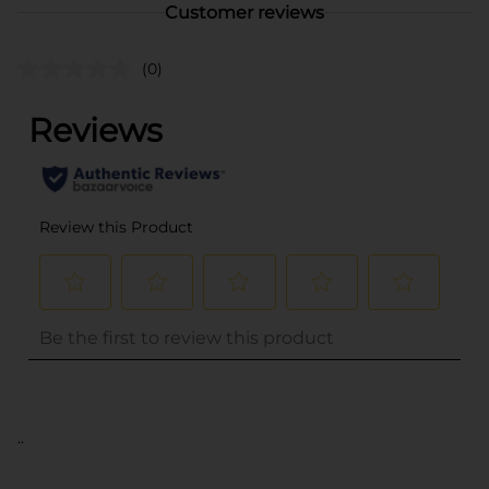
Customer reviews
(0)
..