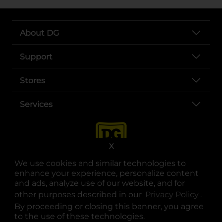
About DG
Support
Stores
Services
X
We use cookies and similar technologies to
enhance your experience, personalize content
and ads, analyze use of our website, and for
other purposes described in our
Privacy Policy
opens
.
opens in a new tab
opens in a new tab
opens in a new tab
opens in a new tab
opens in a new tab
opens in a new tab
Privacy
|
Terms
By proceeding or closing this banner, you agree
to the use of these technologies.
© Copyright 2025. Dollar General Corporation. All rights reserved.