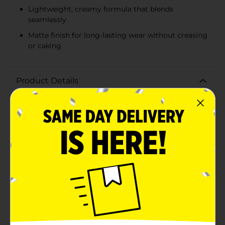
Lightweight, creamy formula that blends
seamlessly
Matte finish for long-lasting wear without creasing
or caking
Product Details
Achieve flawless skin with Covergirl Trublend
Undercover Concealer in Classic Ivory. This high-
performance concealer provides full coverage to
effortlessly hide blemishes, dark circles, and
imperfections, leaving you with a smooth, even
complexion.The Classic Ivory shade (L400) is perfect
for those with fair to light skin tones, offering a neutral
undertone that blends seamlessly with your natural
skin color. The lightweight, creamy formula glides on
smoothly and sets to a matte finish, ensuring long-
lasting wear without creasing or caking.Designed with
an easy-to-use doe-foot applicator, the Trublend
Undercover Concealer allows for precise application
and blending, making it a versatile addition to your