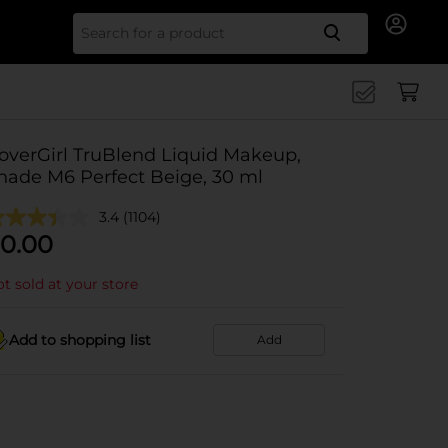
Search for
overGirl TruBlend Liquid Makeup,
hade M6 Perfect Beige, 30 ml
3.4
(1104)
0.00
t sold at your store
Add to shopping list
Add