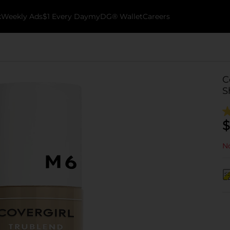
k
Weekly Ads
$1 Every Day
myDG® Wallet
Careers
C
S
$
No