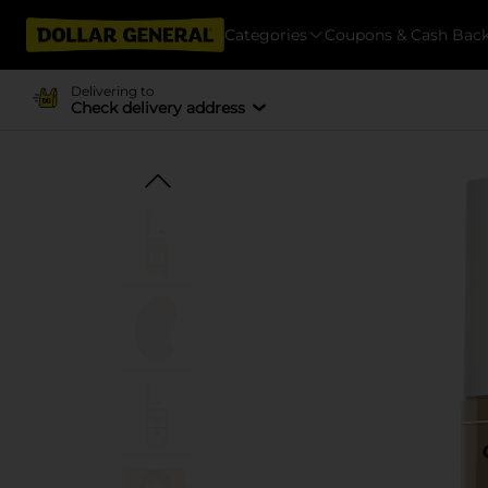
Categories
Coupons & Cash Bac
Delivering to
Check delivery address