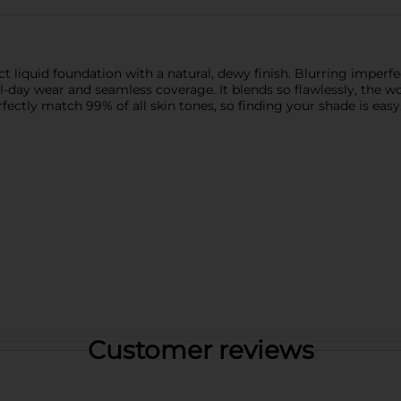
 liquid foundation with a natural, dewy finish. Blurring imperfe
ll-day wear and seamless coverage. It blends so flawlessly, the 
fectly match 99% of all skin tones, so finding your shade is easy
Customer reviews