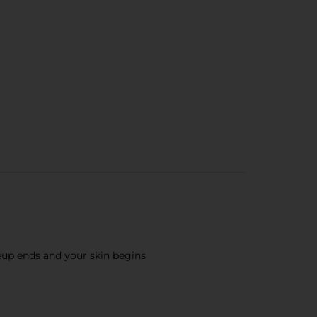
up ends and your skin begins