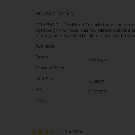
Product Details
COVERGIRL’s TruBlend Foundation is the perfect
lightweight formula, this foundation delivers a
looking skin! TruBlend is also formulated to per
Available
Brand
Covergirl
Product Form
Unit Size
1.0 each
SKU
20592301
POG
3.4
(1104)