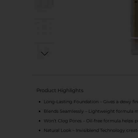
Product Highlights
Long-Lasting Foundation – Gives a dewy finis
Blends Seamlessly – Lightweight formula m
Won’t Clog Pores – Oil-free formula helps 
Natural Look – Invisiblend Technology create