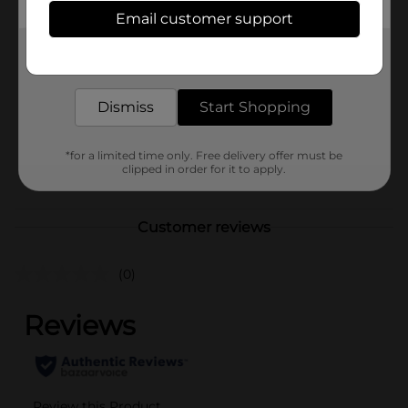
Available
In Store
Email customer support
Brand
Covergirl
Get the items you need and the deals you want,
delivered to your door in as little as an hour!
Product Form
Unit Size
Dismiss
Start Shopping
1.0 each
SKU
30328301
*for a limited time only. Free delivery offer must be
POG
clipped in order for it to apply.
COSMETICS
Customer reviews
(0)