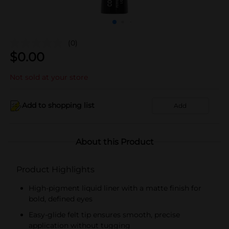
(0)
$
0.00
Not sold at your store
Add to shopping list
Add
About this Product
Product Highlights
High-pigment liquid liner with a matte finish for
bold, defined eyes
Easy-glide felt tip ensures smooth, precise
application without tugging