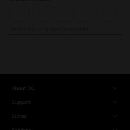
..
About DG
Support
Stores