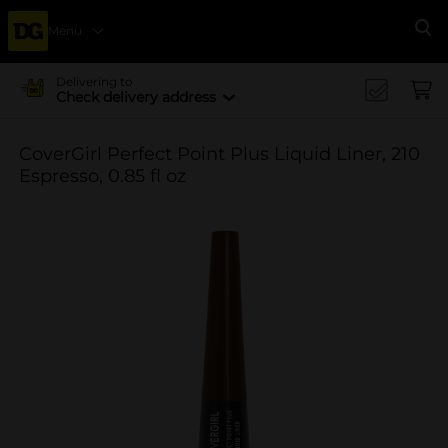
Menu
Se
Delivering to
Check delivery address
CoverGirl Perfect Point Plus Liquid Liner, 210
Espresso, 0.85 fl oz