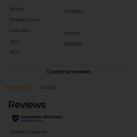
Brand
Covergirl
Product Form
Unit Size
1.0 each
SKU
35143901
POG
Customer reviews
4.1
(542)