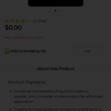
4.1
(542)
$
0.00
Not sold at your store
Add to shopping list
Add
About this Product
Product Highlights
Combines the benefits of liquid foundation,
powder, and concealer in one product for effortless
application
Creamy formula glides on smoothly and dries to a