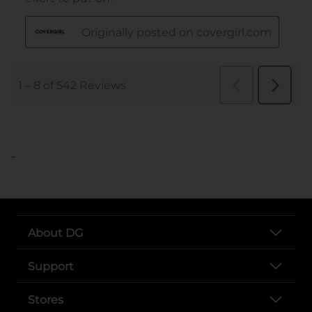
..
About DG
Support
Stores