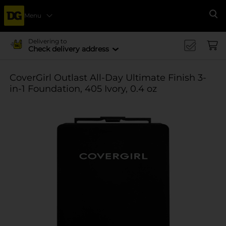
Menu
Se
Delivering to
Check delivery address
CoverGirl Outlast All-Day Ultimate Finish 3-
in-1 Foundation, 405 Ivory, 0.4 oz