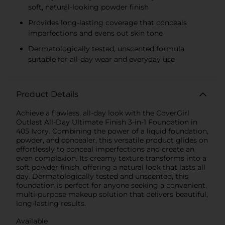
soft, natural-looking powder finish
Provides long-lasting coverage that conceals
imperfections and evens out skin tone
Dermatologically tested, unscented formula
suitable for all-day wear and everyday use
Product Details
Achieve a flawless, all-day look with the CoverGirl
Outlast All-Day Ultimate Finish 3-in-1 Foundation in
405 Ivory. Combining the power of a liquid foundation,
powder, and concealer, this versatile product glides on
effortlessly to conceal imperfections and create an
even complexion. Its creamy texture transforms into a
soft powder finish, offering a natural look that lasts all
day. Dermatologically tested and unscented, this
foundation is perfect for anyone seeking a convenient,
multi-purpose makeup solution that delivers beautiful,
long-lasting results.
Available