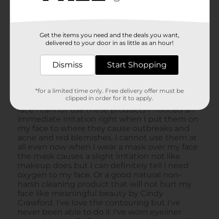
Get the items you need and the deals you want,
delivered to your door in as little as an hour!
Dismiss
Start Shopping
*for a limited time only. Free delivery offer must be
clipped in order for it to apply.