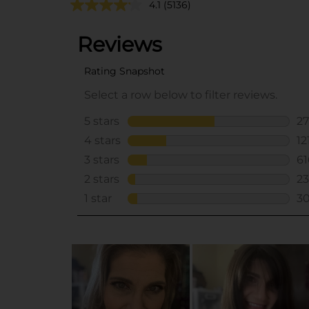
4.1
(5136)