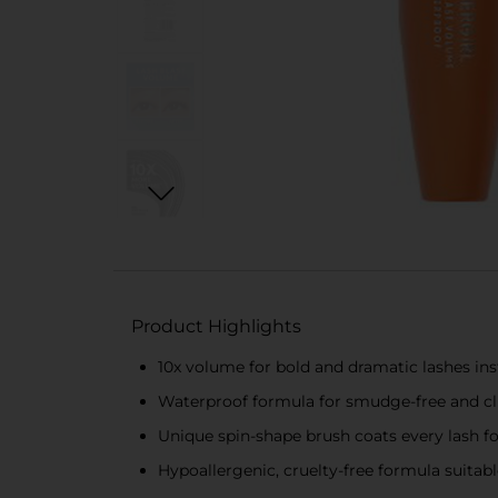
Product Highlights
10x volume for bold and dramatic lashes ins
Waterproof formula for smudge-free and cl
Unique spin-shape brush coats every lash 
Hypoallergenic, cruelty-free formula suitabl