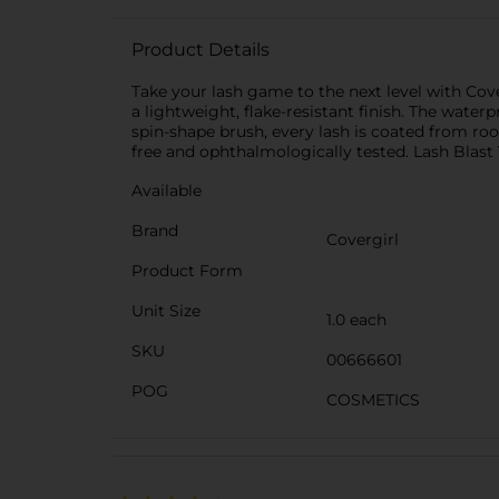
Product Details
Take your lash game to the next level with Co
a lightweight, flake-resistant finish. The water
spin-shape brush, every lash is coated from roo
free and ophthalmologically tested. Lash Blast 
Available
Brand
Covergirl
Product Form
Unit Size
1.0 each
SKU
00666601
POG
COSMETICS