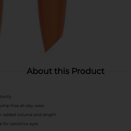
About this Product
tantly
ump-free all-day wear
for added volume and length
e for sensitive eyes