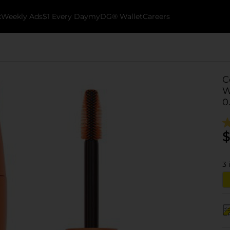
k
Weekly Ads
$1 Every Day
myDG® Wallet
Careers
C
W
0
$
3