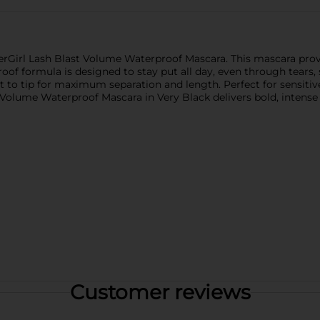
verGirl Lash Blast Volume Waterproof Mascara. This mascara pro
proof formula is designed to stay put all day, even through tears
t to tip for maximum separation and length. Perfect for sensitive
Volume Waterproof Mascara in Very Black delivers bold, intense c
Customer reviews