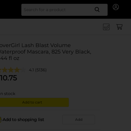
Search for
overGirl Lash Blast Volume
aterproof Mascara, 825 Very Black,
.44 fl oz
4.1
(5136)
10.75
in stock
Add to cart
Add to shopping list
Add