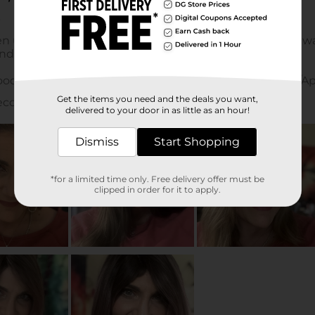
Get the items you need and the deals you want,
delivered to your door in as little as an hour!
Dismiss
Start Shopping
*for a limited time only. Free delivery offer must be
clipped in order for it to apply.