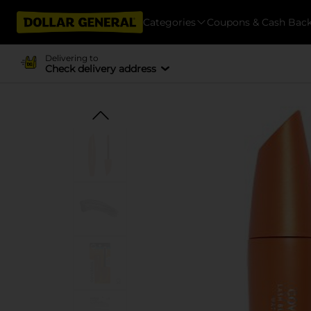
Categories
Coupons & Cash Bac
Delivering to
Check delivery address