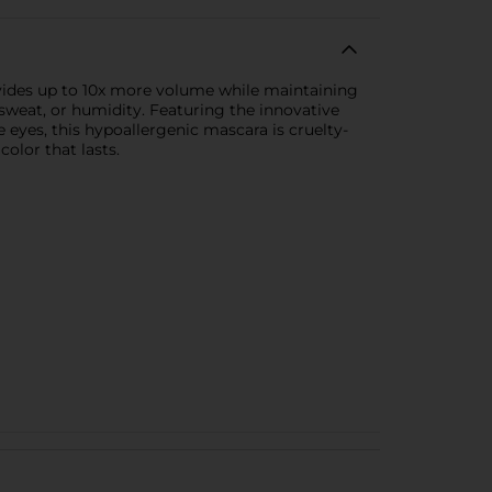
vides up to 10x more volume while maintaining
, sweat, or humidity. Featuring the innovative
 eyes, this hypoallergenic mascara is cruelty-
olor that lasts.