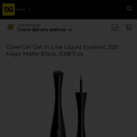
Menu
Se
Delivering to
Check delivery address
CoverGirl Get In Line Liquid Eyeliner, 320
Major Matte Black, 0.08 fl oz