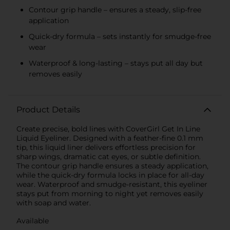
Contour grip handle – ensures a steady, slip-free
application
Quick-dry formula – sets instantly for smudge-free
wear
Waterproof & long-lasting – stays put all day but
removes easily
Product Details
Create precise, bold lines with CoverGirl Get In Line
Liquid Eyeliner. Designed with a feather-fine 0.1 mm
tip, this liquid liner delivers effortless precision for
sharp wings, dramatic cat eyes, or subtle definition.
The contour grip handle ensures a steady application,
while the quick-dry formula locks in place for all-day
wear. Waterproof and smudge-resistant, this eyeliner
stays put from morning to night yet removes easily
with soap and water.
Available