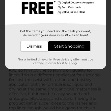
Get the items you need and the deals you want,
delivered to your door in as little as an hour!
Dismiss
Start Shopping
*for a limited time only. Free delivery offer must be
clipped in order for it to apply.