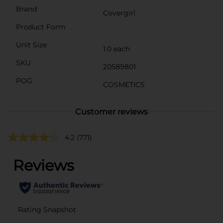
Brand
Covergirl
Product Form
Unit Size
1.0 each
SKU
20589801
POG
COSMETICS
Customer reviews
4.2
(771)