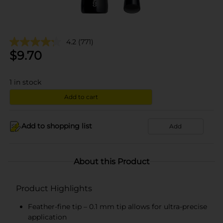
4.2
(771)
$
9.70
1
in stock
Add to cart
Add to shopping list
Add
About this Product
Product Highlights
Feather-fine tip – 0.1 mm tip allows for ultra-precise
application