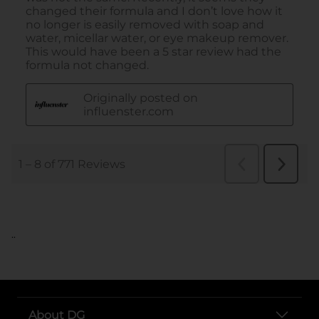
..
About DG