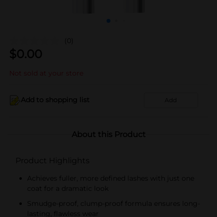
(0)
$
0.00
Not sold at your store
Add to shopping list
Add
About this Product
Product Highlights
Achieves fuller, more defined lashes with just one
coat for a dramatic look
Smudge-proof, clump-proof formula ensures long-
lasting, flawless wear