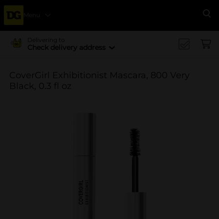
Menu
Se
Delivering to
Check delivery address
CoverGirl Exhibitionist Mascara, 800 Very
Black, 0.3 fl oz