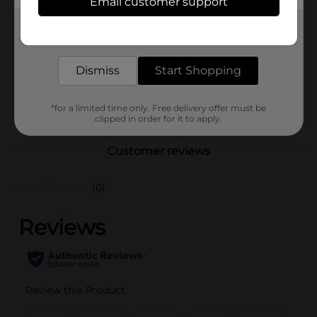
Email customer support
Brand
Covergirl
Get the items you need and the deals you want,
Product Form
delivered to your door in as little as an hour!
Unit Size
1.0 each
Dismiss
Start Shopping
SKU
22359801
POG
*for a limited time only. Free delivery offer must be
COSMETICS
clipped in order for it to apply.
Customer reviews
(0)