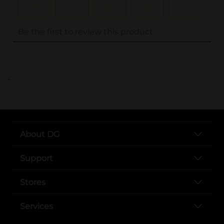
..
About DG
Support
Stores
Services