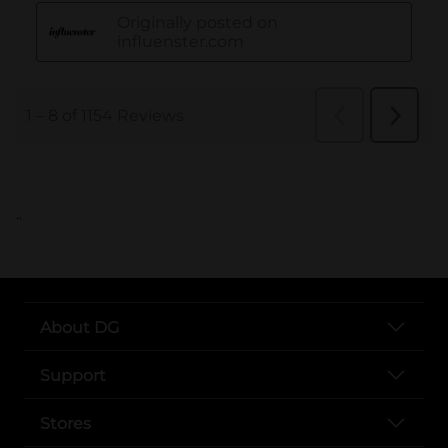
..
About DG
Support
Stores