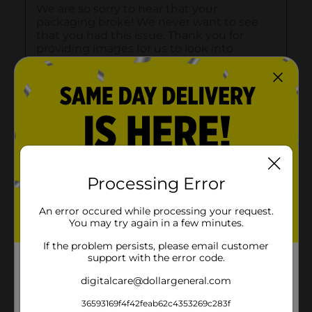
Processing Error
An error occured while processing your request.
You may try again in a few minutes.
If the problem persists, please email customer
support with the error code.
digitalcare@dollargeneral.com
36593169f4f42feab62c4353269c283f