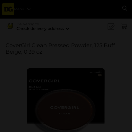
Menu
Se
Delivering to
Check delivery address
CoverGirl Clean Pressed Powder, 125 Buff
Beige, 0.39 oz