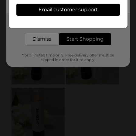
Email customer support
Get the items you need and the deals you want,
delivered to your door in as little as an hour!
Dismiss
Start Shopping
*for a limited time only. Free delivery offer must be
clipped in order for it to apply.