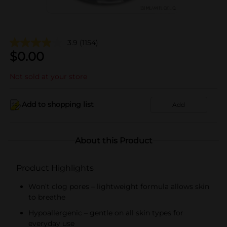
3.9
(1154)
$
0.00
Not sold at your store
Add to shopping list
Add
About this Product
Product Highlights
Won’t clog pores – lightweight formula allows skin
to breathe
Hypoallergenic – gentle on all skin types for
everyday use