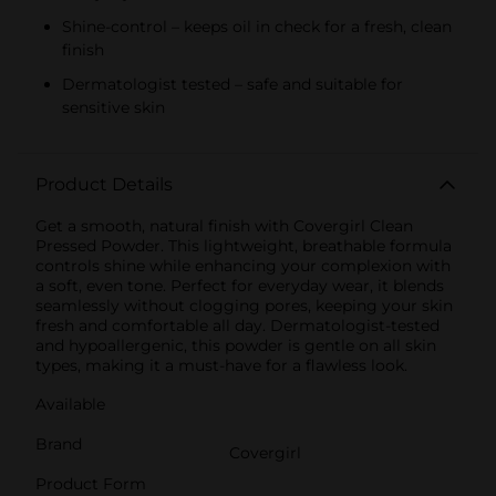
Shine-control – keeps oil in check for a fresh, clean
finish
Dermatologist tested – safe and suitable for
sensitive skin
Product Details
Get a smooth, natural finish with Covergirl Clean
Pressed Powder. This lightweight, breathable formula
controls shine while enhancing your complexion with
a soft, even tone. Perfect for everyday wear, it blends
seamlessly without clogging pores, keeping your skin
fresh and comfortable all day. Dermatologist-tested
and hypoallergenic, this powder is gentle on all skin
types, making it a must-have for a flawless look.
Available
Brand
Covergirl
Product Form