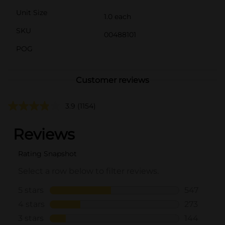
Unit Size
1.0 each
SKU
00488101
POG
Customer reviews
3.9
(1154)