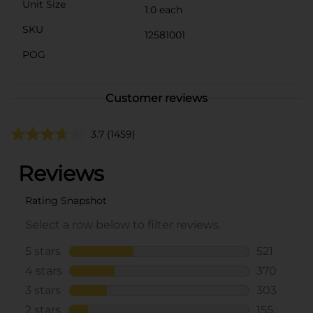
Unit Size
1.0 each
SKU
12581001
POG
Customer reviews
3.7
(1459)