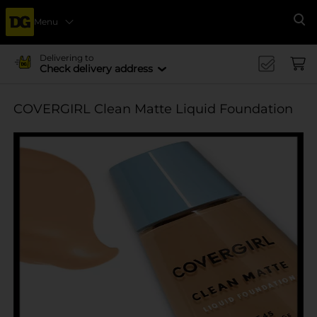
Menu
Se
Delivering to
Check delivery address
COVERGIRL Clean Matte Liquid Foundation