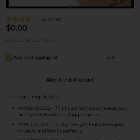
3.7
(1459)
$
0.00
Not sold at your store
Add to shopping list
Add
About this Product
Product Highlights
WATER BASED - This liquid foundation keeps your
skin hydrated without clogging pores.
APPLICATION - This lightweight foundation goes
on easily and blends perfectly.