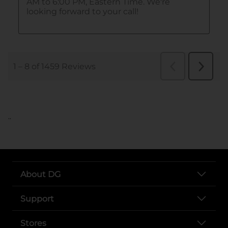
..
About DG
Support
Stores