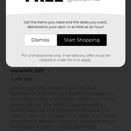
Get the items you need and the deals you want,
delivered to your door in as little as an hour!
Dismiss
Start Shopping
*for a limited time only. Free delivery offer must be
clipped in order for it to apply.