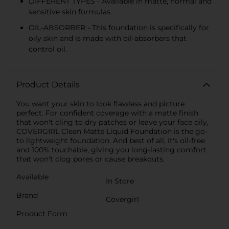
DIFFERENT TYPES - Available in matte, normal and
sensitive skin formulas.
OIL-ABSORBER - This foundation is specifically for
oily skin and is made with oil-absorbers that
control oil.
Product Details
You want your skin to look flawless and picture
perfect. For confident coverage with a matte finish
that won't cling to dry patches or leave your face oily,
COVERGIRL Clean Matte Liquid Foundation is the go-
to lightweight foundation. And best of all, it's oil-free
and 100% touchable, giving you long-lasting comfort
that won't clog pores or cause breakouts.
Available
In Store
Brand
Covergirl
Product Form