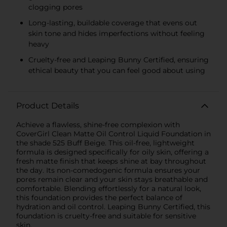
clogging pores
Long-lasting, buildable coverage that evens out
skin tone and hides imperfections without feeling
heavy
Cruelty-free and Leaping Bunny Certified, ensuring
ethical beauty that you can feel good about using
Product Details
Achieve a flawless, shine-free complexion with
CoverGirl Clean Matte Oil Control Liquid Foundation in
the shade 525 Buff Beige. This oil-free, lightweight
formula is designed specifically for oily skin, offering a
fresh matte finish that keeps shine at bay throughout
the day. Its non-comedogenic formula ensures your
pores remain clear and your skin stays breathable and
comfortable. Blending effortlessly for a natural look,
this foundation provides the perfect balance of
hydration and oil control. Leaping Bunny Certified, this
foundation is cruelty-free and suitable for sensitive
skin.