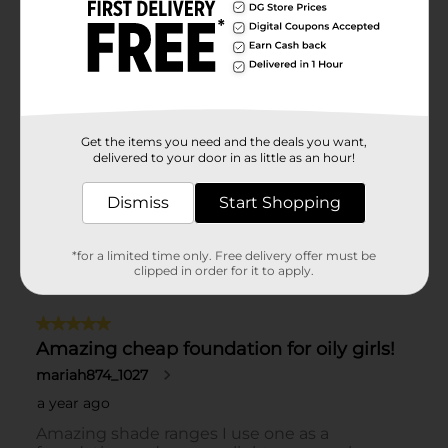
Get the items you need and the deals you want,
delivered to your door in as little as an hour!
Dismiss
Start Shopping
*for a limited time only. Free delivery offer must be
clipped in order for it to apply.