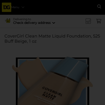
Menu
Se
Delivering to
Check delivery address
CoverGirl Clean Matte Liquid Foundation, 525
Buff Beige, 1 oz