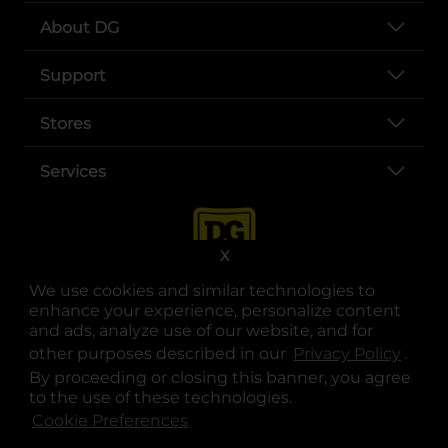
About DG
Support
Stores
Services
X
We use cookies and similar technologies to
enhance your experience, personalize content
and ads, analyze use of our website, and for
other purposes described in our
Privacy Policy
opens
.
opens in a new tab
opens in a new tab
opens in a new tab
opens in a new tab
opens in a new tab
opens in a new tab
Privacy
|
Terms
By proceeding or closing this banner, you agree
to the use of these technologies.
© Copyright 2025. Dollar General Corporation. All rights reserved.
Cookie Preferences