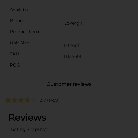
Available
Brand
Covergirl
Product Form
Unit Size
1.0 each
SKU
11335601
POG
Customer reviews
3.7
(1459)