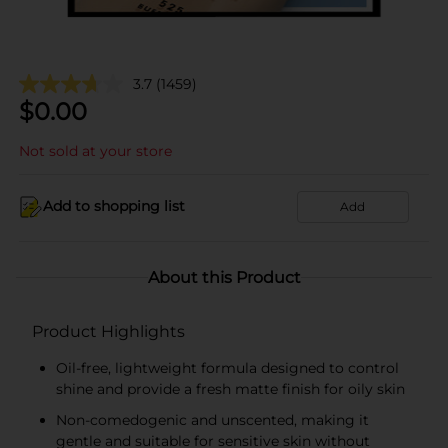
3.7
(1459)
$
0.00
Not sold at your store
Add to shopping list
Add
About this Product
Product Highlights
Oil-free, lightweight formula designed to control
shine and provide a fresh matte finish for oily skin
Non-comedogenic and unscented, making it
gentle and suitable for sensitive skin without