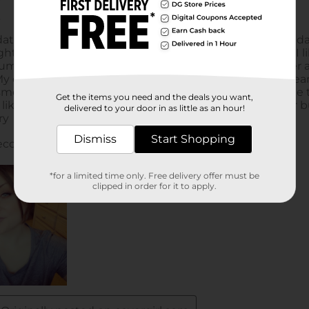
Get the items you need and the deals you want,
delivered to your door in as little as an hour!
Dismiss
Start Shopping
*for a limited time only. Free delivery offer must be
clipped in order for it to apply.