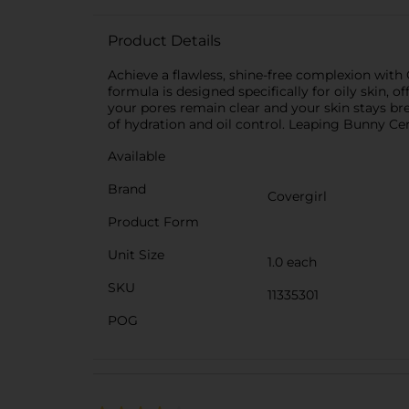
Product Details
Achieve a flawless, shine-free complexion with C
formula is designed specifically for oily skin,
your pores remain clear and your skin stays bre
of hydration and oil control. Leaping Bunny Certi
Available
Brand
Covergirl
Product Form
Unit Size
1.0 each
SKU
11335301
POG