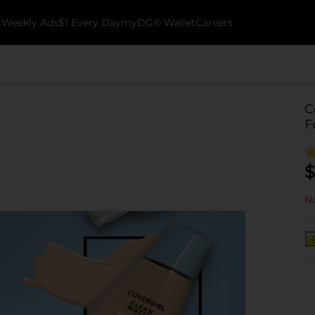
k
Weekly Ads
$1 Every Day
myDG® Wallet
Careers
C
F
$
No