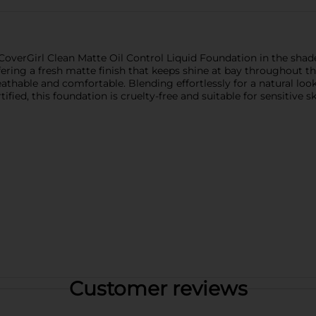
overGirl Clean Matte Oil Control Liquid Foundation in the shade 5
 offering a fresh matte finish that keeps shine at bay throughout
athable and comfortable. Blending effortlessly for a natural look
fied, this foundation is cruelty-free and suitable for sensitive sk
Customer reviews