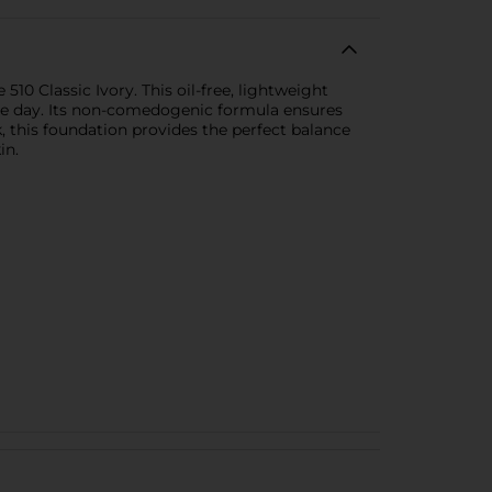
10 Classic Ivory. This oil-free, lightweight
 the day. Its non-comedogenic formula ensures
, this foundation provides the perfect balance
in.