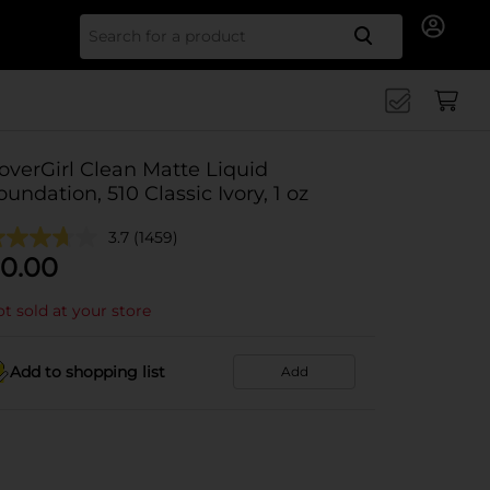
Search for
overGirl Clean Matte Liquid
oundation, 510 Classic Ivory, 1 oz
3.7
(1459)
0.00
t sold at your store
Add to shopping list
Add