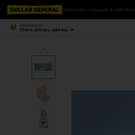
Categories
Coupons & Cash Bac
Delivering to
Check delivery address