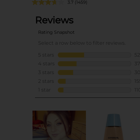
3.7
(1459)