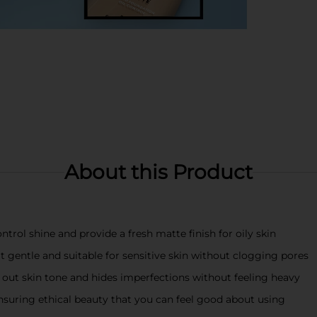
About this Product
ntrol shine and provide a fresh matte finish for oily skin
entle and suitable for sensitive skin without clogging pores
 out skin tone and hides imperfections without feeling heavy
nsuring ethical beauty that you can feel good about using