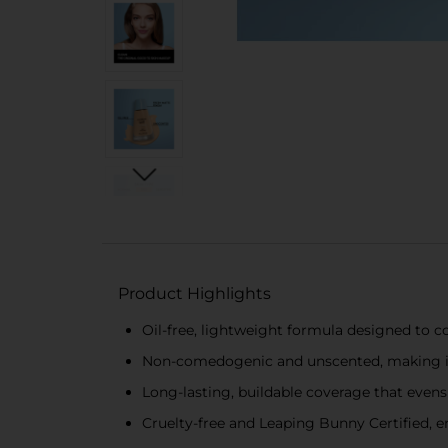
Product Highlights
Oil-free, lightweight formula designed to co
Non-comedogenic and unscented, making it g
Long-lasting, buildable coverage that evens
Cruelty-free and Leaping Bunny Certified, e