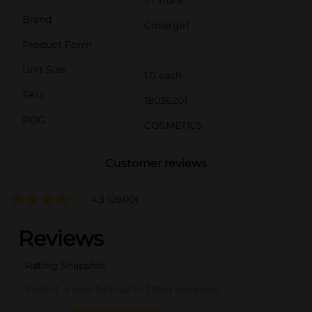
Brand
Covergirl
Product Form
Unit Size
1.0 each
SKU
18036201
POG
COSMETICS
Customer reviews
4.3
(2600)