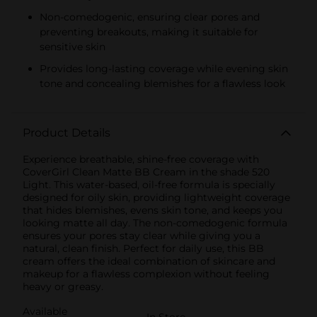
Non-comedogenic, ensuring clear pores and
preventing breakouts, making it suitable for
sensitive skin
Provides long-lasting coverage while evening skin
tone and concealing blemishes for a flawless look
Product Details
Experience breathable, shine-free coverage with
CoverGirl Clean Matte BB Cream in the shade 520
Light. This water-based, oil-free formula is specially
designed for oily skin, providing lightweight coverage
that hides blemishes, evens skin tone, and keeps you
looking matte all day. The non-comedogenic formula
ensures your pores stay clear while giving you a
natural, clean finish. Perfect for daily use, this BB
cream offers the ideal combination of skincare and
makeup for a flawless complexion without feeling
heavy or greasy.
Available
In Store