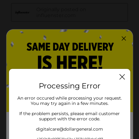
Processing Error
An error occured while processing your request.
You may try again in a few minutes.
If the problem persists, please email customer
support with the error code.
digitalcare@dollargeneral.com