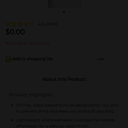
4.3
(2600)
$
0.00
Not sold at your store
Add to shopping list
Add
About this Product
Product Highlights
Oil-free, water-based formula designed for oily skin
to prevent shine and keep you matte all day long
Lightweight and breathable coverage that blends
effortlessly for a natural, clean finish