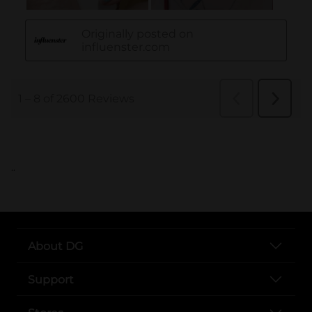
..
About DG
Support