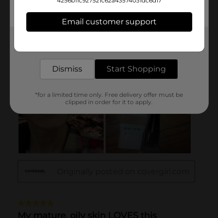
4256b11c927521c62a43574031dc6d17
Email customer support
Get the items you need and the deals you want,
delivered to your door in as little as an hour!
Dismiss
Start Shopping
*for a limited time only. Free delivery offer must be
clipped in order for it to apply.