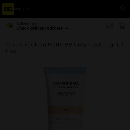
Menu
Se
Delivering to
Check delivery address
CoverGirl Clean Matte BB Cream, 520 Light, 1
fl oz