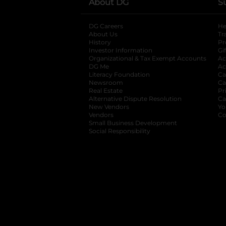
About DG
S
DG Careers
opens in a new tab
He
About Us
Tr
History
Pr
Investor Information
opens in a new ta
Gi
Organizational & Tax Exempt Accounts
open
Ac
DG Me
opens in a new tab
Ac
Literacy Foundation
opens in a new ta
Ca
Newsroom
opens in a new tab
Ca
Real Estate
opens in a new tab
Pr
Alternative Dispute Resolution
opens in a
Ca
New Vendors
opens in a new tab
Yo
Vendors
opens in a new tab
Co
Small Business Development
Social Responsibility