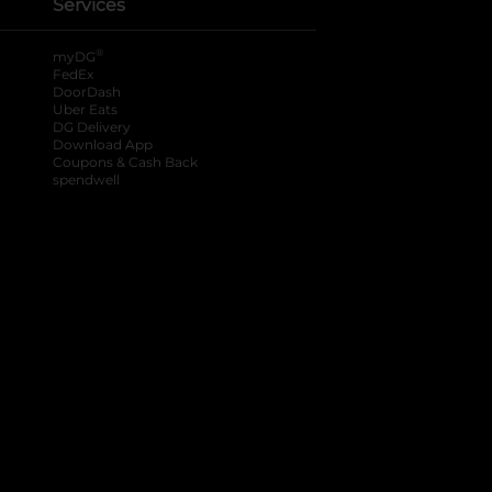
Services
®
myDG
FedEx
DoorDash
Uber Eats
DG Delivery
Download App
Coupons & Cash Back
spendwell