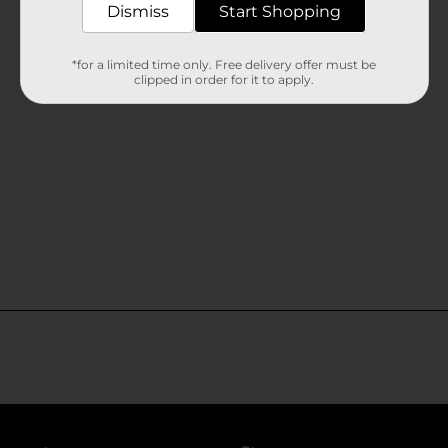
Dismiss
Start Shopping
*for a limited time only. Free delivery offer must be
clipped in order for it to apply.