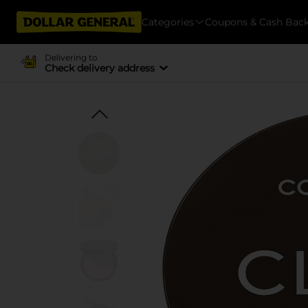
Categories
Coupons & Cash Bac
Delivering to
Check delivery address