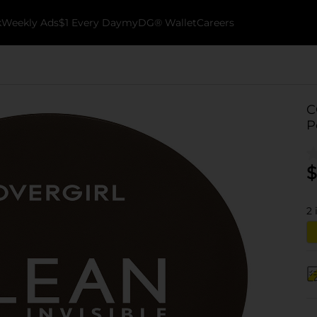
k
Weekly Ads
$1 Every Day
myDG® Wallet
Careers
C
P
$
2