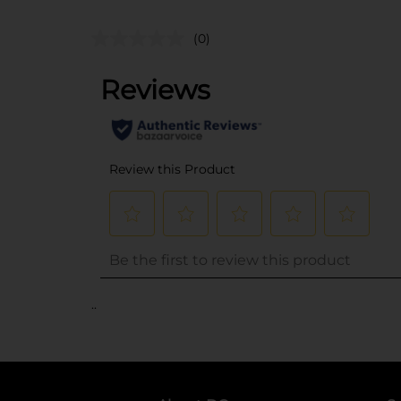
(0)
..