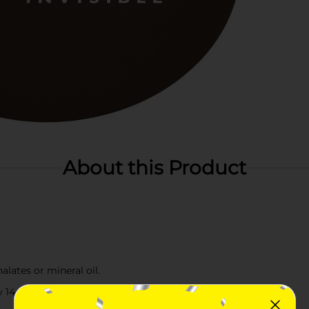
About this Product
lates or mineral oil.
14 essential ingredients.