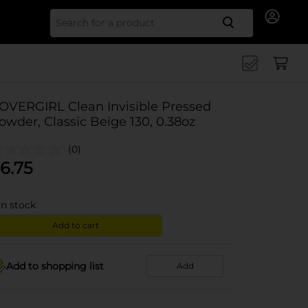
Search for
OVERGIRL Clean Invisible Pressed
owder, Classic Beige 130, 0.38oz
(0)
6.75
in stock
Add to cart
Add to shopping list
Add