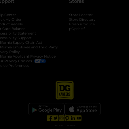
upport
Stores
lp Center
Store Locator
ack My Order
Store Directory
oduct Recalls
Fresh Produce
b
ft Card Balance
pOpshelf
opens in a new tab
s in a new tab
cessibility Statement
cessibility Support
opens in a new tab
b
lifornia Supply Chain Act
lifornia Employee and Third Party
ivacy Policy
 new tab
lifornia Applicant Privacy Notice
ur Privacy Choices
okie Preferences
opens in a new tab
opens in a new tab
opens in a new tab
opens in a new tab
opens in a new tab
opens in a new tab
Privacy
|
Terms