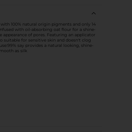
d with 100% natural origin pigments and only 14
nfused with oil-absorbing oat flour for a shine-
he appearance of pores. Featuring an applicator
 suitable for sensitive skin and doesn't clog
e:99% say provides a natural looking, shine-
smooth as silk