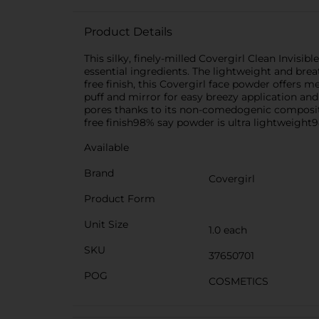
Product Details
This silky, finely-milled Covergirl Clean Invis
essential ingredients. The lightweight and breat
free finish, this Covergirl face powder offers 
puff and mirror for easy breezy application and
pores thanks to its non-comedogenic compositi
free finish98% say powder is ultra lightweight
Available
Brand
Covergirl
Product Form
Unit Size
1.0 each
SKU
37650701
POG
COSMETICS