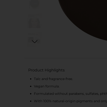
Product Highlights
Talc and fragrance-free.
Vegan formula.
Formulated without parabens, sulfates, phtha
With 100% natural-origin pigments and only 