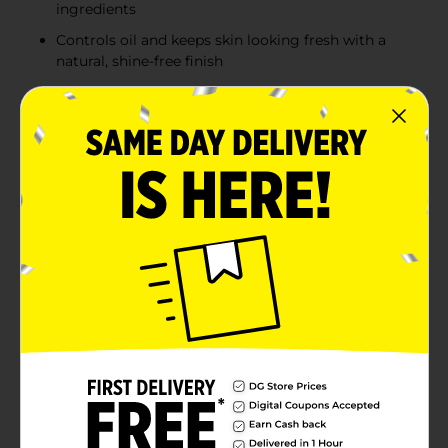
ingredients
Controls oil and keeps skin looking fresh with a
natural, shine-free finish
Free from parabens, sulfates, phthalates, and
mineral oil for a gentle, skin-friendly option
Includes a soft, luxurious vegan applicator for
effortless application and blending
Product Details
Keep your skin fresh and shine-free all day with
CoverGirl Clean Invisible Loose Powder in 105
Translucent Fair. Featuring an updated formula made
with 100% natural origin pigments and just 15 essential
ingredients, this lightweight, vegan powder is kind to
your skin. Ideal for setting makeup or controlling oil, it
provides a smooth, natural finish. Its gentle formula is
free of parabens, sulfates, phthalates, and mineral oil,
making it perfect for everyday use. Complete with a
soft vegan applicator, it ensures easy application and