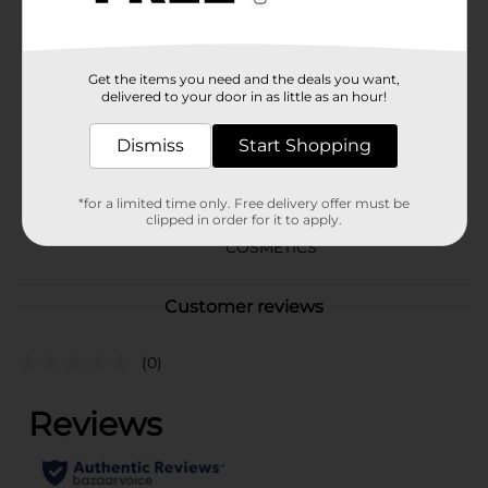
blending for a flawless look.
Available
Get the items you need and the deals you want,
Brand
Covergirl
delivered to your door in as little as an hour!
Product Form
Dismiss
Start Shopping
Unit Size
1.0 each
SKU
*for a limited time only. Free delivery offer must be
35142601
clipped in order for it to apply.
POG
COSMETICS
Customer reviews
(0)