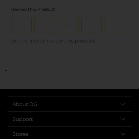
..
About DG
Support
Stores