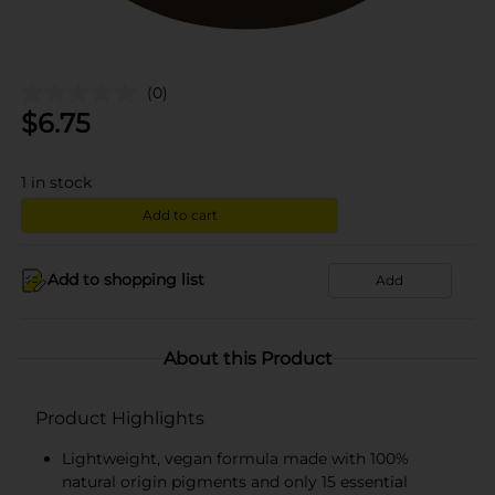
(0)
$
6.75
1
in stock
Add to cart
Add to shopping list
Add
About this Product
Product Highlights
Lightweight, vegan formula made with 100%
natural origin pigments and only 15 essential