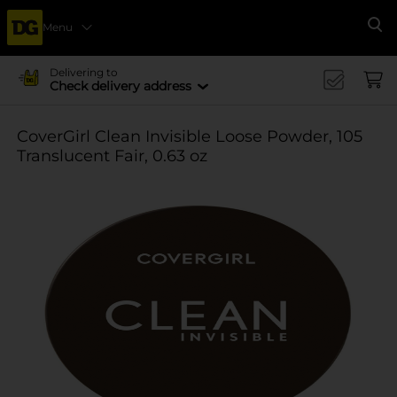
Menu
Se
Delivering to
Check delivery address
CoverGirl Clean Invisible Loose Powder, 105
Translucent Fair, 0.63 oz