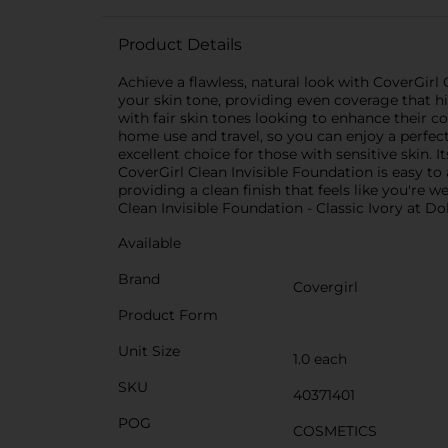
Product Details
Achieve a flawless, natural look with CoverGirl
your skin tone, providing even coverage that hi
with fair skin tones looking to enhance their c
home use and travel, so you can enjoy a perfe
excellent choice for those with sensitive skin.
CoverGirl Clean Invisible Foundation is easy to
providing a clean finish that feels like you're 
Clean Invisible Foundation - Classic Ivory at Do
Available
Brand
Covergirl
Product Form
Unit Size
1.0 each
SKU
40371401
POG
COSMETICS