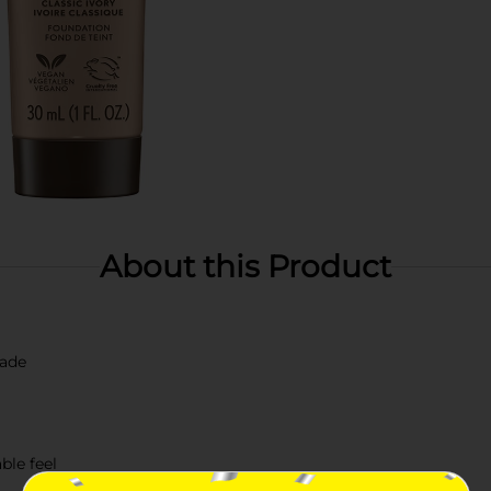
About this Product
hade
ble feel