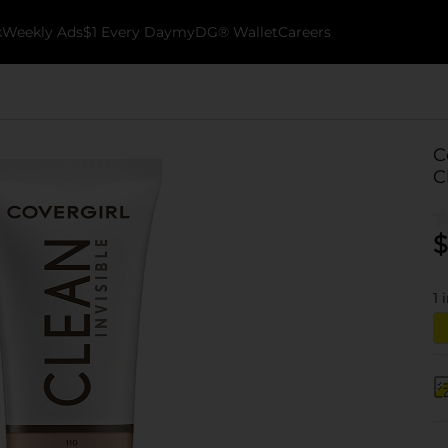
k
Weekly Ads
$1 Every Day
myDG® Wallet
Careers
C
C
$
1