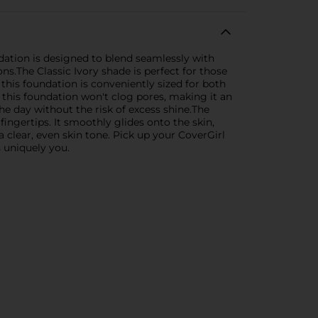
ndation is designed to blend seamlessly with
ns.The Classic Ivory shade is perfect for those
this foundation is conveniently sized for both
this foundation won't clog pores, making it an
he day without the risk of excess shine.The
ingertips. It smoothly glides onto the skin,
a clear, even skin tone. Pick up your CoverGirl
s uniquely you.