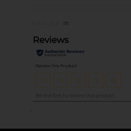
(0)
..