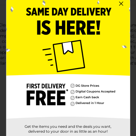
 Clean Invisible Foundation in Classic Ivory. This lightweight fou
des imperfections without the heavy feel of traditional foundatio
omplexion while maintaining a natural appearance. At 30ml (1oz), 
ct complexion wherever you go.Formulated to be non-acnegenic, 
 Its oil-free composition ensures a comfortable wear throughout t
 apply, whether you're using a foundation brush, sponge, or your f
wearing nothing at all.Experience the confidence that comes with 
llar General today and step out with a clean, classic beauty that'
Get the items you need and the deals you want,
delivered to your door in as little as an hour!