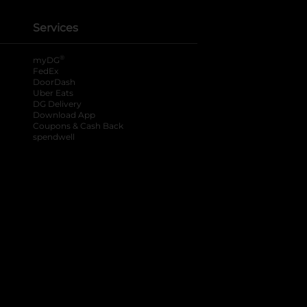
Services
®
myDG
FedEx
DoorDash
Uber Eats
DG Delivery
Download App
Coupons & Cash Back
spendwell