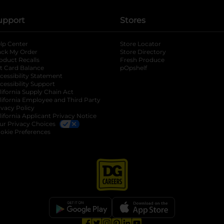
upport
Stores
lp Center
Store Locator
ack My Order
Store Directory
oduct Recalls
Fresh Produce
b
ft Card Balance
pOpshelf
opens in a new tab
s in a new tab
cessibility Statement
cessibility Support
opens in a new tab
b
lifornia Supply Chain Act
lifornia Employee and Third Party
ivacy Policy
 new tab
lifornia Applicant Privacy Notice
ur Privacy Choices
okie Preferences