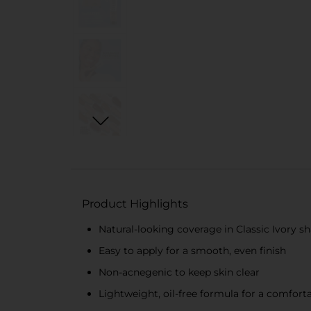
Product Highlights
Natural-looking coverage in Classic Ivory s
Easy to apply for a smooth, even finish
Non-acnegenic to keep skin clear
Lightweight, oil-free formula for a comforta