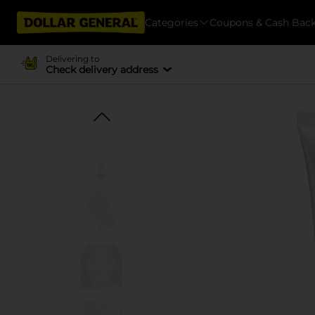
Categories
Coupons & Cash Bac
Delivering to
Check delivery address