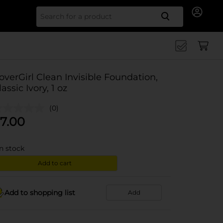
Search for
overGirl Clean Invisible Foundation,
lassic Ivory, 1 oz
(0)
7.00
in stock
Add to cart
Add to shopping list
Add