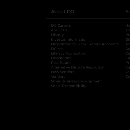
About DG
S
DG Careers
opens in a new tab
He
About Us
Tr
History
Pr
Investor Information
opens in a new ta
Gi
Organizational & Tax Exempt Accounts
open
Ac
DG Me
opens in a new tab
Ac
Literacy Foundation
opens in a new ta
Ca
Newsroom
opens in a new tab
Ca
Real Estate
opens in a new tab
Pr
Alternative Dispute Resolution
opens in a
Ca
New Vendors
opens in a new tab
Yo
Vendors
opens in a new tab
Co
Small Business Development
Social Responsibility