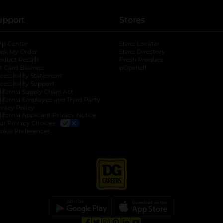
upport
Stores
lp Center
Store Locator
ack My Order
Store Directory
oduct Recalls
Fresh Produce
b
ft Card Balance
pOpshelf
opens in a new tab
s in a new tab
cessibility Statement
cessibility Support
opens in a new tab
b
lifornia Supply Chain Act
lifornia Employee and Third Party
ivacy Policy
 new tab
lifornia Applicant Privacy Notice
ur Privacy Choices
okie Preferences