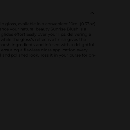
p gloss, available in a convenient 10ml (0.33oz)
hance your natural beauty.Sunrise Blush is a
lides effortlessly over your lips, delivering a
ile the gloss's reflective finish gives the
 harsh ingredients and infused with a delightful
 ensuring a flawless gloss application every
and polished look. Toss it in your purse for on-