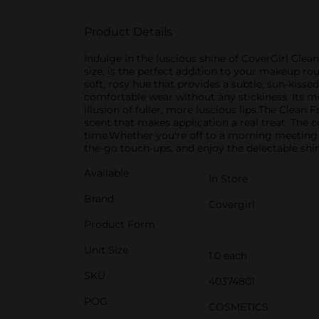
Product Details
Indulge in the luscious shine of CoverGirl Clea
size, is the perfect addition to your makeup rou
soft, rosy hue that provides a subtle, sun-kissed
comfortable wear without any stickiness. Its mo
illusion of fuller, more luscious lips.The Clean
scent that makes application a real treat. The 
time.Whether you're off to a morning meeting or
the-go touch-ups, and enjoy the delectable shi
Available
In Store
Brand
Covergirl
Product Form
Unit Size
1.0 each
SKU
40374801
POG
COSMETICS