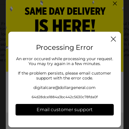
n Fresh Yummy Gloss in the shade Sunrise Blush. This delightful li
tine, offering a sheer touch of color and irresistible shine to en
 look perfect for any time of day. The gloss's weightless formula g
isturizing properties ensure your lips stay hydrated and plump, wh
 Fresh Yummy Gloss is designed to be kind to your lips, free from
Processing Error
convenient wand applicator allows for precise and even coverage,
 an evening out, this gloss is the ideal companion for a natural 
An error occured while processing your request.
ne of CoverGirl's Clean Fresh Yummy Gloss.
You may try again in a few minutes.
If the problem persists, please email customer
support with the error code.
digitalcare@dollargeneral.com
64d28dce1884a3bc442c5630c78fda0f
Email customer support
Get the items you need and the deals you want,
delivered to your door in as little as an hour!