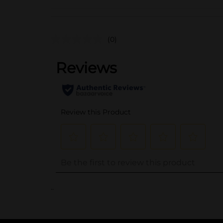
(0)
..