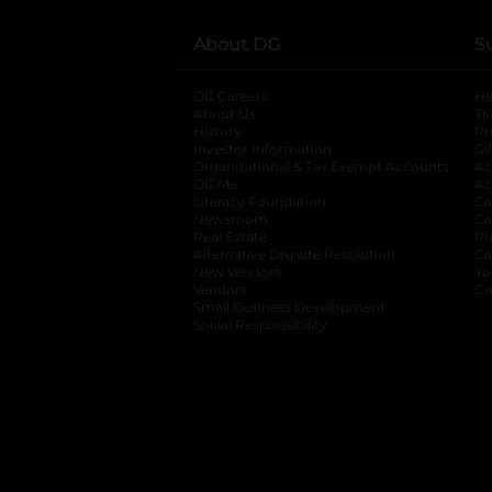
About DG
S
DG Careers
opens in a new tab
He
About Us
Tr
History
Pr
Investor Information
opens in a new ta
Gi
Organizational & Tax Exempt Accounts
open
Ac
DG Me
opens in a new tab
Ac
Literacy Foundation
opens in a new ta
Ca
Newsroom
opens in a new tab
Ca
Real Estate
opens in a new tab
Pr
Alternative Dispute Resolution
opens in a
Ca
New Vendors
opens in a new tab
Yo
Vendors
opens in a new tab
Co
Small Business Development
Social Responsibility