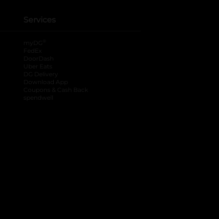
Services
®
myDG
FedEx
DoorDash
Uber Eats
DG Delivery
Download App
Coupons & Cash Back
spendwell