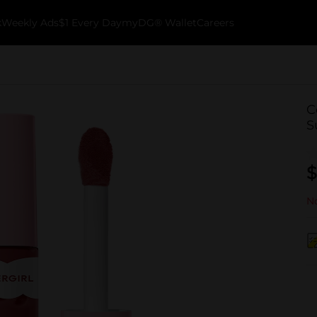
k
Weekly Ads
$1 Every Day
myDG® Wallet
Careers
C
S
$
No