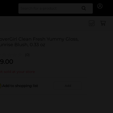
Search for
overGirl Clean Fresh Yummy Gloss,
unrise Blush, 0.33 oz
(0)
9.00
t sold at your store
Add to shopping list
Add