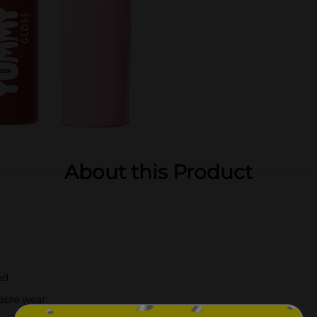
About this Product
ed
able wear