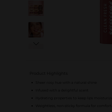
Product Highlights
Sheer rosy hue with a natural shine
Infused with a delightful scent
Hydrating properties to keep lips moisturiz
Weightless, non-sticky formula for comfort