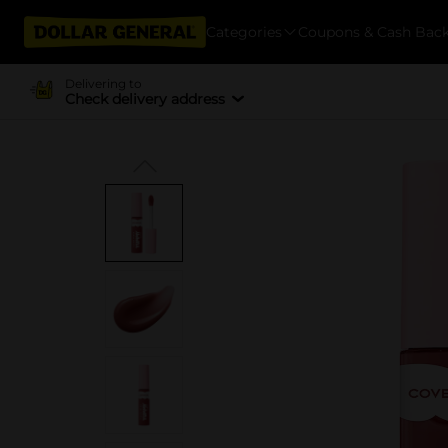
Categories
Coupons & Cash Bac
Delivering to
Check delivery address