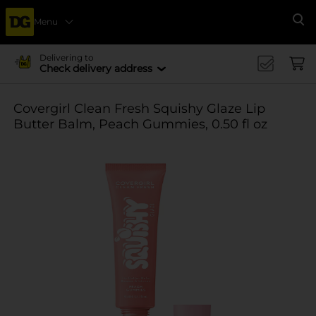
Menu
Se
Delivering to
Check delivery address
Covergirl Clean Fresh Squishy Glaze Lip
Butter Balm, Peach Gummies, 0.50 fl oz