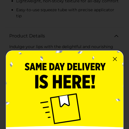
Lightweight, non-sticky texture for all-day comfort
Easy-to-use squeeze tube with precise applicator
tip
Product Details
Indulge your lips with the delightful and nourishing
Covergirl Clean Fresh Squishy Glaze Lip Butter Balm
in the irresistible Peach Gummies shade. This 0.50 fl oz
lip balm combines the best of hydration and a sheer,
juicy tint, providing you with a soft, glossy finish that
looks as luscious as it feels.The Peach Gummies hue
delivers a subtle, sheer peach pink color that enhances
your natural lip tone, giving you a fresh and vibrant
look perfect for any occasion. The buttery formula
glides on smoothly, ensuring your lips stay
moisturized and comfortable throughout the
day.Enriched with skin-loving ingredients, this lip
butter balm helps to keep your lips soft and supple,
combating dryness and chapping. The lightweight,
non-sticky texture makes it a pleasure to wear,
whether you're heading out for a day of errands or a