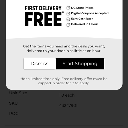
night out with friends.The convenient squeeze tube
packaging with a clear, rounded applicator tip ensures
easy and precise application every time, allowing you
to achieve that perfect pout effortlessly. Plus, its
compact size makes it perfect for on-the-go touch-
ups, fitting easily into your purse or pocket.Add a
touch of sweetness to your beauty routine with the
Covergirl Clean Fresh Squishy Glaze Lip Butter Balm
in Peach Gummies. It's the perfect way to keep your
Get the items you need and the deals you want,
lips looking and feeling their best, while adding a pop
delivered to your door in as little as an hour!
of delightful color to your day.
Available
Dismiss
Start Shopping
Brand
Covergirl
*for a limited time only. Free delivery offer must be
Product Form
clipped in order for it to apply.
Unit Size
1.0 each
SKU
43247901
POG