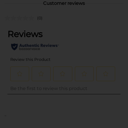
Customer reviews
(0)
..