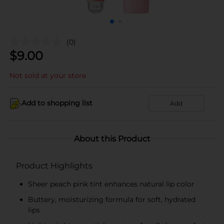
(0)
$
9.00
Not sold at your store
Add to shopping list
Add
About this Product
Product Highlights
Sheer peach pink tint enhances natural lip color
Buttery, moisturizing formula for soft, hydrated
lips