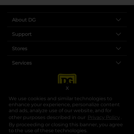
About DG
Support
Stores
Services
X
We use cookies and similar technologies to
enhance your experience, personalize content
and ads, analyze use of our website, and for
other purposes described in our
Privacy Policy
opens
.
opens in a new tab
opens in a new tab
opens in a new tab
opens in a new tab
opens in a new tab
opens in a new tab
Privacy
|
Terms
By proceeding or closing this banner, you agree
to the use of these technologies.
© Copyright 2025. Dollar General Corporation. All rights reserved.