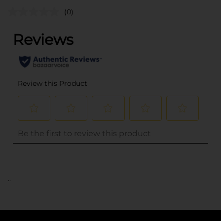
(0)
..