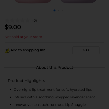
(0)
$
9.00
Not sold at your store
Add to shopping list
Add
About this Product
Product Highlights
Overnight lip treatment for soft, hydrated lips
Infused with a soothing whipped lavender scent
Innovative no-touch, no-mess Lip Snuggle