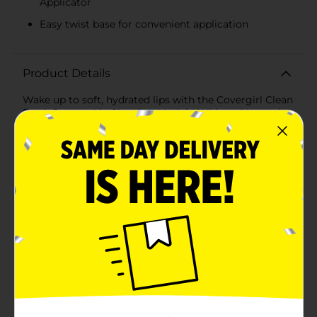
Applicator
Easy twist base for convenient application
Product Details
Wake up to soft, hydrated lips with the Covergirl Clean
Fresh Jammy Lip Sleeping Mask in Whipped Lavender.
This luxurious overnight treatment is designed to
nourish and rejuvenate your lips while you sleep,
leaving them smooth and supple by morning.Infused
with the calming scent of whipped lavender, this lip
mask delivers a soothing experience that helps you
unwind as you get ready for bed. The rich, creamy
formula is packed with moisturizing ingredients that
penetrate deeply to repair and restore dry, chapped
lips.The innovative no-touch, no-mess Lip Snuggle
Applicator ensures easy and hygienic application.
Simply twist the base counterclockwise to dispense
the perfect amount of product, then apply a generous
layer onto your lips before heading to bed. The mask
works its magic overnight, creating a protective
barrier that locks in moisture and prevents dryness.By
morning, your lips will feel refreshed, revitalized, and