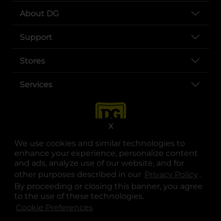
About DG
Support
Stores
Services
X
We use cookies and similar technologies to
enhance your experience, personalize content
and ads, analyze use of our website, and for
other purposes described in our
Privacy Policy
opens
.
opens in a new tab
opens in a new tab
opens in a new tab
opens in a new tab
opens in a new tab
opens in a new tab
Privacy
|
Terms
By proceeding or closing this banner, you agree
to the use of these technologies.
© Copyright 2025. Dollar General Corporation. All rights reserved.
Cookie Preferences