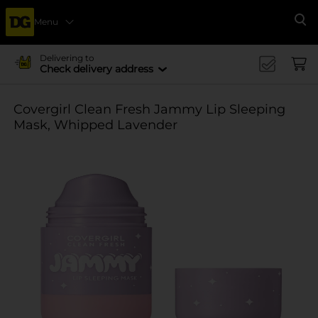
Menu
Se
Delivering to
Check delivery address
Covergirl Clean Fresh Jammy Lip Sleeping
Mask, Whipped Lavender