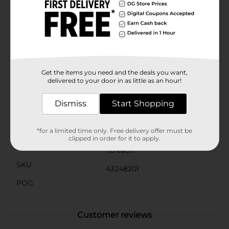
ready to face the day. The gentle lavender hue adds a
subtle tint, enhancing your natural lip color for a
healthy, radiant look.Perfect for all skin types, the
Covergirl Clean Fresh Jammy Lip Sleeping Mask is a
must-have addition to your nighttime skincare
routine. Treat your lips to the care they deserve and
wake up with a smile, thanks to this delightful and
effective lip mask.
Get the items you need and the deals you want,
delivered to your door in as little as an hour!
Available
Dismiss
Start Shopping
Brand
Covergirl
Product Form
*for a limited time only. Free delivery offer must be
clipped in order for it to apply.
Unit Size
1.0 each
SKU
43248201
POG
Customer reviews