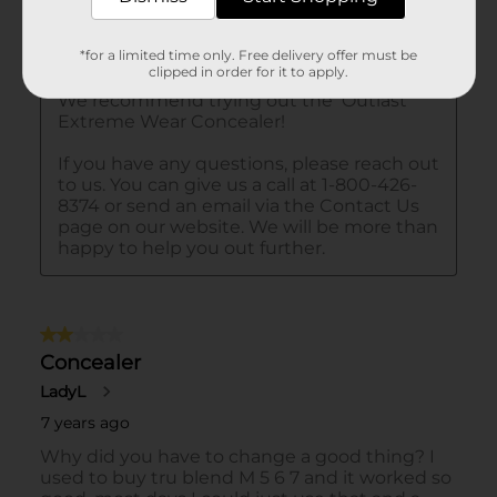
*for a limited time only. Free delivery offer must be
clipped in order for it to apply.