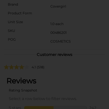
Brand
Covergirl
Product Form
Unit Size
1.0 each
SKU
00486201
POG
COSMETICS
Customer reviews
4.1
(518)