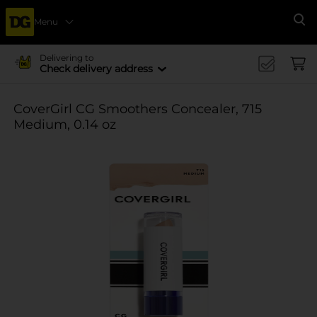
Menu
Se
Delivering to
Check delivery address
CoverGirl CG Smoothers Concealer, 715
Medium, 0.14 oz