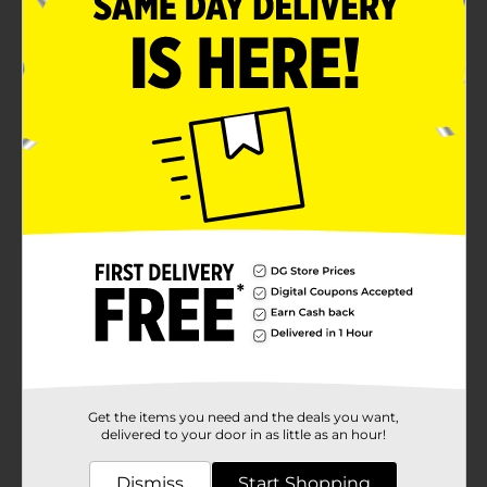
Get the items you need and the deals you want,
delivered to your door in as little as an hour!
Dismiss
Start Shopping