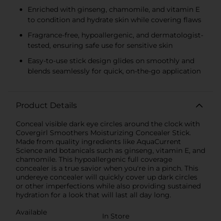
Enriched with ginseng, chamomile, and vitamin E
to condition and hydrate skin while covering flaws
Fragrance-free, hypoallergenic, and dermatologist-
tested, ensuring safe use for sensitive skin
Easy-to-use stick design glides on smoothly and
blends seamlessly for quick, on-the-go application
Product Details
Conceal visible dark eye circles around the clock with
Covergirl Smoothers Moisturizing Concealer Stick.
Made from quality ingredients like AquaCurrent
Science and botanicals such as ginseng, vitamin E, and
chamomile. This hypoallergenic full coverage
concealer is a true savior when you're in a pinch. This
undereye concealer will quickly cover up dark circles
or other imperfections while also providing sustained
hydration for a look that will last all day long.
Available
In Store