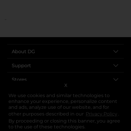
..
About DG
Support
Stores
X
Services
We use cookies and similar technologies to
enhance your experience, personalize content
and ads, analyze use of our website, and for
other purposes described in our
Privacy Policy
opens
.
By proceeding or closing this banner, you agree
to the use of these technologies.