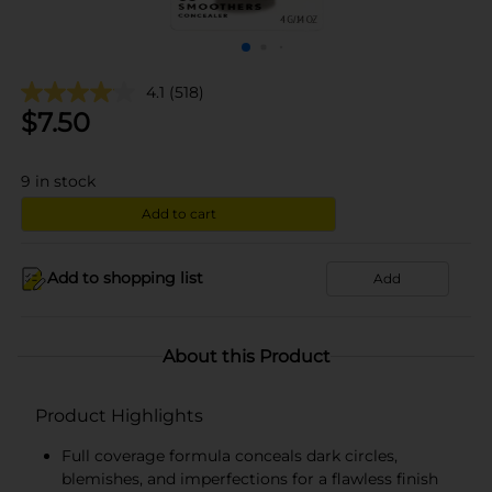
4.1
(518)
$
7.50
9
in stock
Add to cart
Add to shopping list
Add
About this Product
Product Highlights
Full coverage formula conceals dark circles,
blemishes, and imperfections for a flawless finish