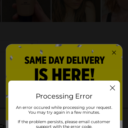
Processing Error
An error occured while processing your request.
You may try again in a few minutes.
If the problem persists, please email customer
support with the error code.