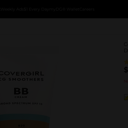
k
Weekly Ads
$1 Every Day
myDG® Wallet
Careers
C
D
$
No