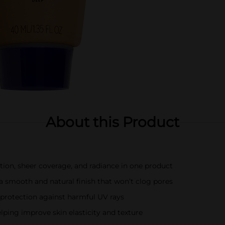
About this Product
ation, sheer coverage, and radiance in one product
a smooth and natural finish that won’t clog pores
protection against harmful UV rays
lping improve skin elasticity and texture