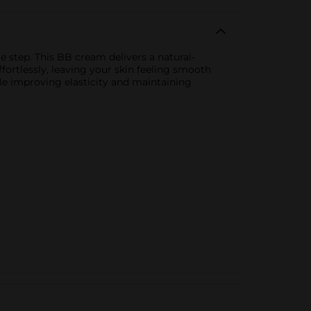
 step. This BB cream delivers a natural-
ffortlessly, leaving your skin feeling smooth
le improving elasticity and maintaining