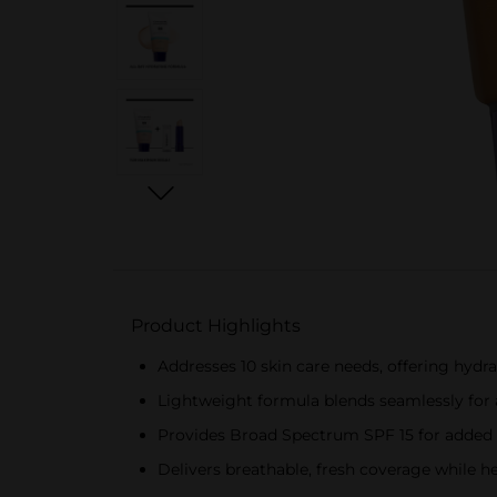
Product Highlights
Addresses 10 skin care needs, offering hydr
Lightweight formula blends seamlessly for 
Provides Broad Spectrum SPF 15 for added 
Delivers breathable, fresh coverage while he