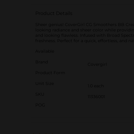
Product Details
Sheer genius! CoverGirl CG Smoothers BB Cream
looking radiance and sheer color while providin
and looking flawless. Infused with Broad Spect
freshness. Perfect for a quick, effortless, and 
Available
Brand
Covergirl
Product Form
Unit Size
1.0 each
SKU
11336001
POG