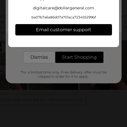
digitalcare@dollargeneral.com
ba07b7a6a86d07a701aca723455299bf
Email customer support
Get the items you need and the deals you want,
delivered to your door in as little as an hour!
Dismiss
Start Shopping
*for a limited time only. Free delivery offer must be
clipped in order for it to apply.