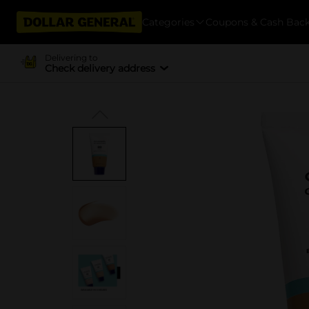
Categories
Coupons & Cash Bac
Delivering to
Check delivery address