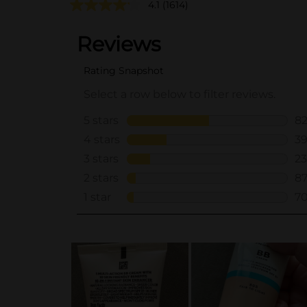
4.1
(1614)