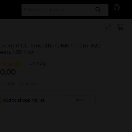
Search for
overgirl CG Smoothers BB Cream, 820
eep, 1.35 fl oz
4.1
(1614)
0.00
t sold at your store
Add to shopping list
Add