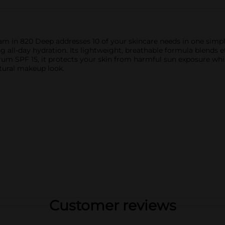
 in 820 Deep addresses 10 of your skincare needs in one simple
g all-day hydration. Its lightweight, breathable formula blends e
rum SPF 15, it protects your skin from harmful sun exposure whi
natural makeup look.
Customer reviews