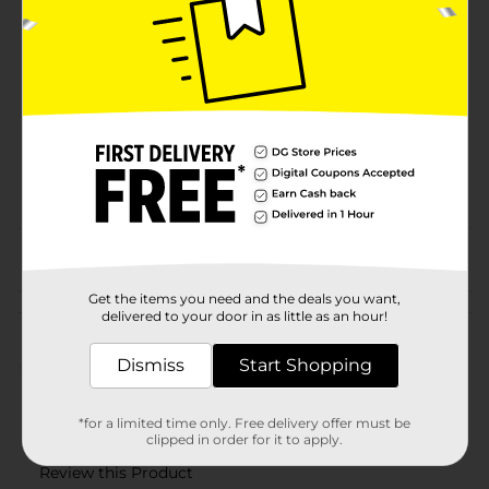
Brand
Product Form
Unit Size
6.0 each
SKU
18619302
POG
JUICE-DRINK MIX
From the brand
Get the items you need and the deals you want,
Customer reviews
delivered to your door in as little as an hour!
Dismiss
Start Shopping
(0)
*for a limited time only. Free delivery offer must be
clipped in order for it to apply.