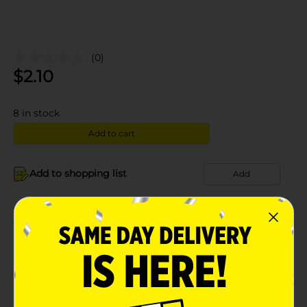
(0)
$
2.10
8
in stock
Add to cart
Add to shopping list
Add
About this Product
Product Details
Available
In Store