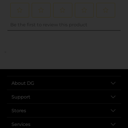
..
About DG
Support
Stores
Services