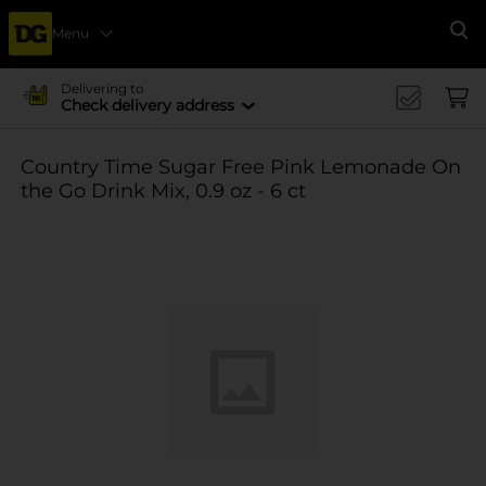
Menu
Se
Delivering to
Check delivery address
Country Time Sugar Free Pink Lemonade On
the Go Drink Mix, 0.9 oz - 6 ct